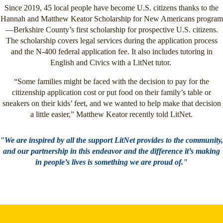
Since 2019, 45 local people have become U.S. citizens thanks to the
Hannah and Matthew Keator Scholarship for New Americans program
—Berkshire County’s first scholarship for prospective U.S. citizens.
The scholarship covers legal services during the application process
and the N-400 federal application fee. It also includes tutoring in
English and Civics with a LitNet tutor.
“Some families might be faced with the decision to pay for the
citizenship application cost or put food on their family’s table or
sneakers on their kids’ feet, and we wanted to help make that decision
a little easier,” Matthew Keator recently told LitNet.
"We are inspired by all the support LitNet provides to the community,
and our partnership in this endeavor and the difference it’s making
in people’s lives is something we are proud of."