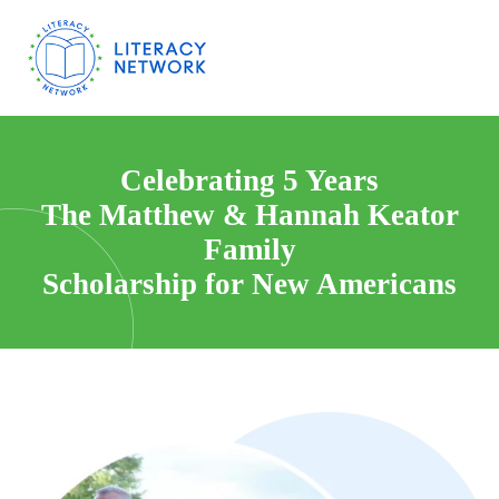
Celebrating 5 Years
The Matthew & Hannah Keator
Family
Scholarship for New Americans