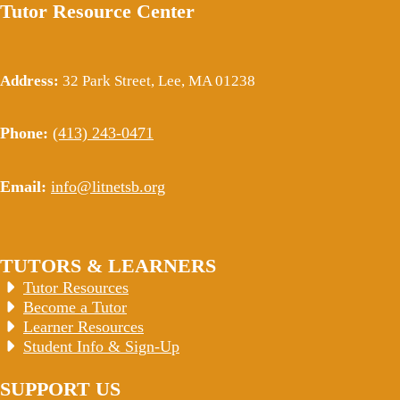
Tutor Resource Center
Address:
32 Park Street, Lee, MA 01238
Phone:
(413) 243-0471
Email:
info@litnetsb.org
TUTORS & LEARNERS
Tutor Resources
Become a Tutor
Learner Resources
Student Info & Sign-Up
SUPPORT US