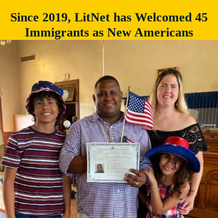
Since 2019, LitNet has Welcomed 45
Immigrants as New Americans