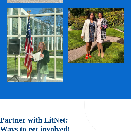
Partner with LitNet:
Ways to get involved!