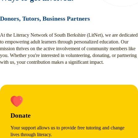
Donors, Tutors, Business Partners
At the Literacy Network of South Berkshire (LitNet), we are dedicated
to empowering adult learners through personalized education. Our
mission thrives on the active involvement of community members like
you. Whether you're interested in volunteering, donating, or partnering
with us, your contribution makes a significant impact.
Donate
Your support allows us to provide free tutoring and change
lives through literacy.