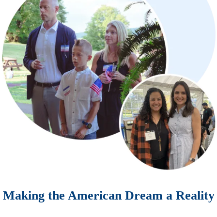
Making the American Dream a Reality