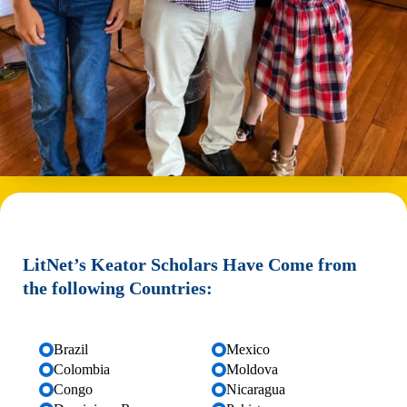
LitNet’s Keator Scholars Have Come from
the following Countries:
Brazil
Mexico
Colombia
Moldova
Congo
Nicaragua