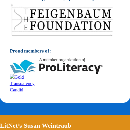
Proud members of:
LitNet’s Susan Weintraub