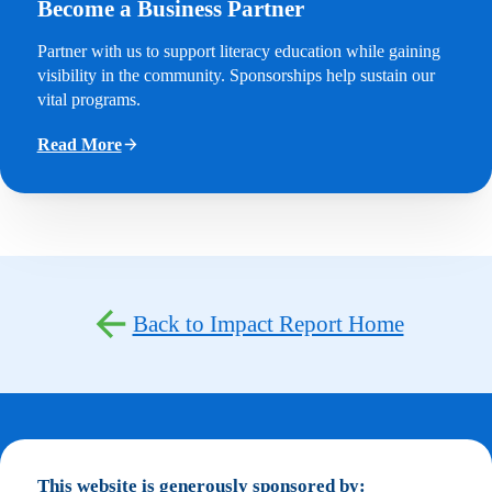
Become a Business Partner
Partner with us to support literacy education while gaining
visibility in the community. Sponsorships help sustain our
vital programs.
Read More
Back to Impact Report Home
This website is generously sponsored by: