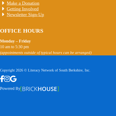
Make a Donation
Getting Involved
Newsletter Sign-Up
OFFICE HOURS
Monday – Friday
10 am to 5:30 pm
(appointments outside of typical hours can be arranged)
Copyright 2026 © Literacy Network of South Berkshire, Inc.
Follow us on Facebook
Follow us on Instagram
Watch us on YouTube
View Our Google Profile
Powered By