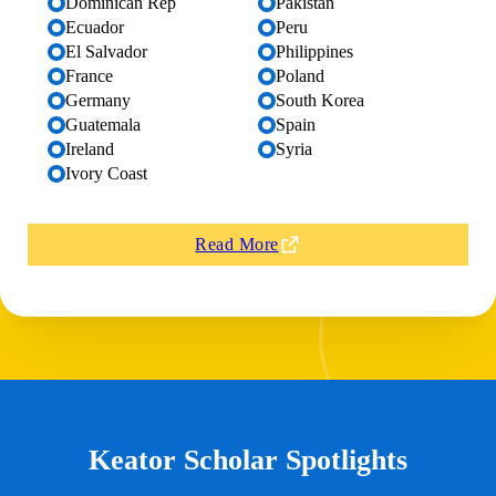
Dominican Rep
Pakistan
Ecuador
Peru
El Salvador
Philippines
France
Poland
Germany
South Korea
Guatemala
Spain
Ireland
Syria
Ivory Coast
Read More
Keator Scholar Spotlights