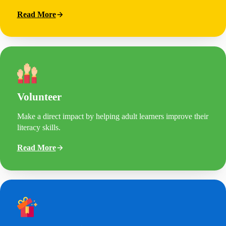
Read More
Volunteer
Make a direct impact by helping adult learners improve their
literacy skills.
Read More