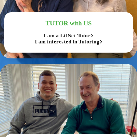
TUTOR with US
I am a LitNet Tutor
I am interested in Tutoring