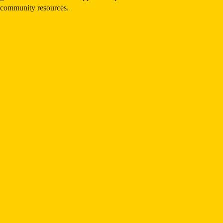
community resources.