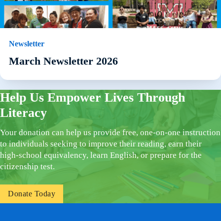
Newsletter
March Newsletter 2026
Help Us Empower Lives Through
Literacy
Your donation can help us provide free, one-on-one instruction
to individuals seeking to improve their reading, earn their
high-school equivalency, learn English, or prepare for the
citizenship test.
Donate Today