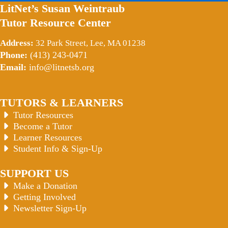
LitNet’s Susan Weintraub
Tutor Resource Center
Address:
32 Park Street, Lee, MA 01238
Phone:
(413) 243-0471
Email:
info@litnetsb.org
TUTORS & LEARNERS
Tutor Resources
Become a Tutor
Learner Resources
Student Info & Sign-Up
SUPPORT US
Make a Donation
Getting Involved
Newsletter Sign-Up