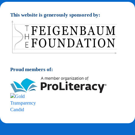
This website is generously sponsored by:
Proud members of: