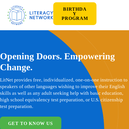
BIRTHDA
Y
PROGRAM
Opening Doors. Empowering
Change.
LitNet provides free, individualized, one-on-one instruction to
speakers of other languages wishing to improve their English
skills as well as any adult seeking help with basic education,
high school equivalency test preparation, or U.S. citizenship
test preparation.
GET TO KNOW US