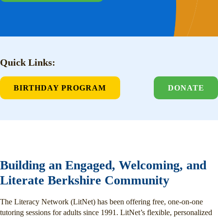
Quick Links:
BIRTHDAY PROGRAM
DONATE
Building an Engaged, Welcoming, and
Literate Berkshire Community
The Literacy Network (LitNet) has been offering free, one-on-one
tutoring sessions for adults since 1991. LitNet’s flexible, personalized