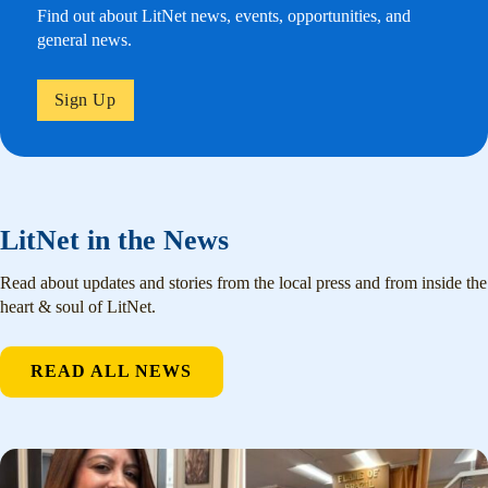
Find out about LitNet news, events, opportunities, and
general news.
Sign Up
LitNet in the News
Read about updates and stories from the local press and from inside the
heart & soul of LitNet.
READ ALL NEWS