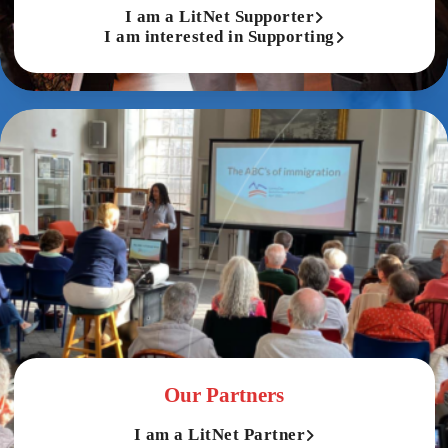
I am a LitNet Supporter
I am interested in Supporting
Our Partners
I am a LitNet Partner