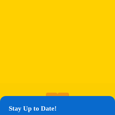
Stay Up to Date!