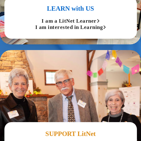
LEARN with US
I am a LitNet Learner
I am interested in Learning
SUPPORT LitNet