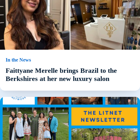
In the News
Faittyane Merelle brings Brazil to the
Berkshires at her new luxury salon