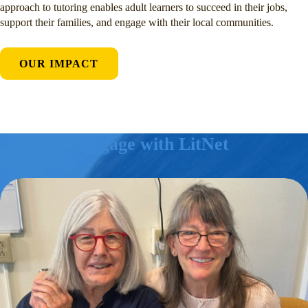
approach to tutoring enables adult learners to succeed in their jobs,
support their families, and engage with their local communities.
OUR IMPACT
Engage with LitNet