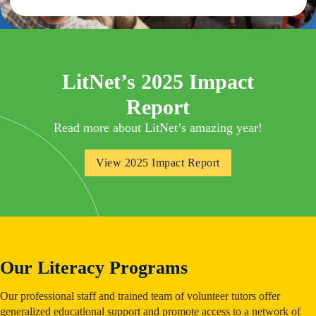
LitNet’s 2025 Impact
Report
Read more about LitNet’s amazing year!
View 2025 Impact Report
Our Literacy Programs
Our professional staff and trained team of volunteer tutors offer
generalized educational support and promote access to a network of