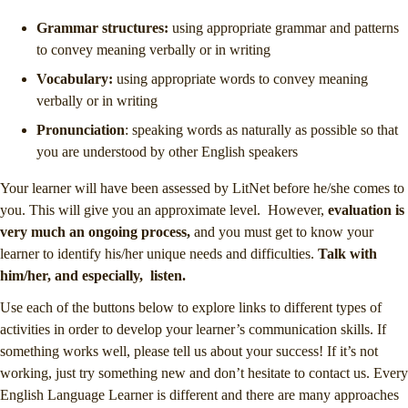
Grammar structures:
using appropriate grammar and patterns
to convey meaning verbally or in writing
Vocabulary:
using appropriate words to convey meaning
verbally or in writing
Pronunciation
: speaking words as naturally as possible so that
you are understood by other English speakers
Your learner will have been assessed by LitNet before he/she comes to
you. This will give you an approximate level. However,
evaluation is
very much an ongoing process,
and you must get to know your
learner to identify his/her unique needs and difficulties.
Talk with
him/her, and especially, listen.
Use each of the buttons below to explore links to different types of
activities in order to develop your learner’s communication skills. If
something works well, please tell us about your success! If it’s not
working, just try something new and don’t hesitate to contact us. Every
English Language Learner is different and there are many approaches