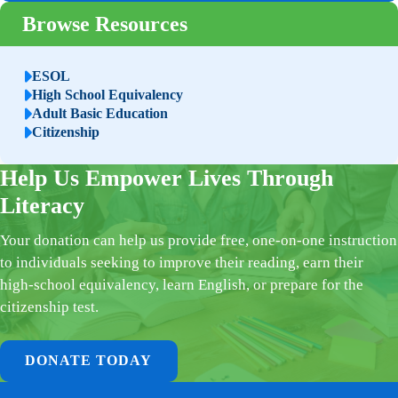
Browse Resources
ESOL
High School Equivalency
Adult Basic Education
Citizenship
Help Us Empower Lives Through
Literacy
Your donation can help us provide free, one-on-one instruction
to individuals seeking to improve their reading, earn their
high-school equivalency, learn English, or prepare for the
citizenship test.
DONATE TODAY