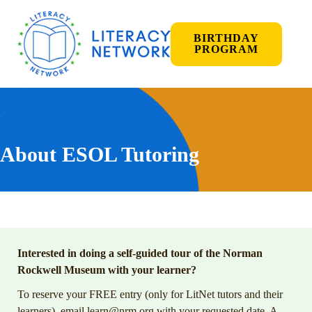
BIRTHDAY
PROGRAM
About ESOL Tutoring
Interested in doing a self-guided tour of the Norman
Rockwell Museum with your learner?
To reserve your FREE entry (only for LitNet tutors and their
learners), email
learn@nrm.org
with your requested date. A