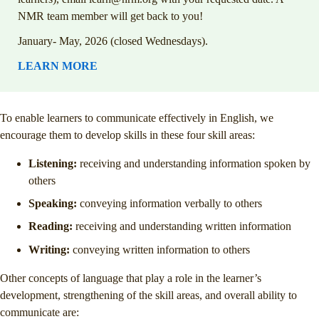
NMR team member will get back to you!
January- May, 2026 (closed Wednesdays).
LEARN MORE
To enable learners to communicate effectively in English, we
encourage them to develop skills in these four skill areas:
Listening:
receiving and understanding information spoken by
others
Speaking:
conveying information verbally to others
Reading:
receiving and understanding written information
Writing:
conveying written information to others
Other concepts of language that play a role in the learner’s
development, strengthening of the skill areas, and overall ability to
communicate are: