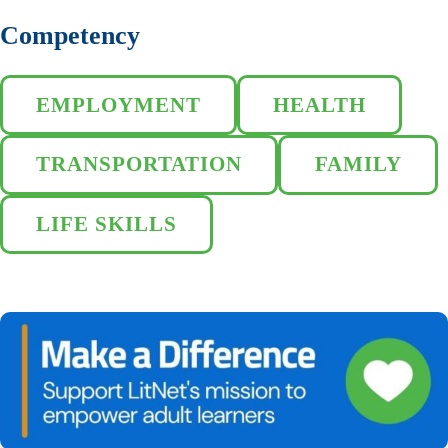
Competency
EMPLOYMENT
HEALTH
TRANSPORTATION
FAMILY
LIFE SKILLS