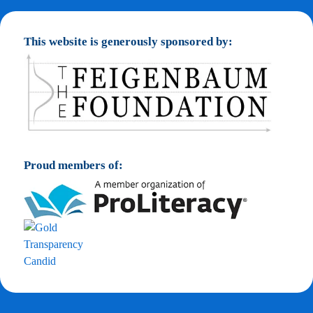
This website is generously sponsored by:
Proud members of: