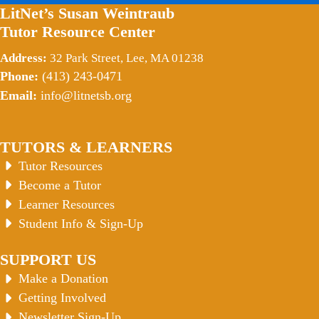
LitNet’s Susan Weintraub
Tutor Resource Center
Address:
32 Park Street, Lee, MA 01238
Phone:
(413) 243-0471
Email:
info@litnetsb.org
TUTORS & LEARNERS
Tutor Resources
Become a Tutor
Learner Resources
Student Info & Sign-Up
SUPPORT US
Make a Donation
Getting Involved
Newsletter Sign-Up