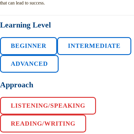
that can lead to success.
Learning Level
BEGINNER
INTERMEDIATE
ADVANCED
Approach
LISTENING/SPEAKING
READING/WRITING