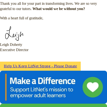
Thank you all for your part in transforming lives. We are so very
grateful to our tutors.
What would we be without you?
With a heart full of gratitude,
Leigh Doherty
Executive Director
Help Us Keep LitNet Strong - Please Donate