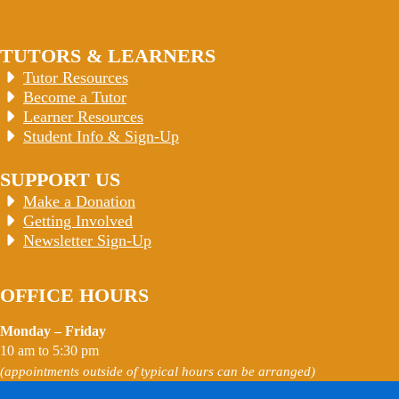
TUTORS & LEARNERS
Tutor Resources
Become a Tutor
Learner Resources
Student Info & Sign-Up
SUPPORT US
Make a Donation
Getting Involved
Newsletter Sign-Up
OFFICE HOURS
Monday – Friday
10 am to 5:30 pm
(appointments outside of typical hours can be arranged)