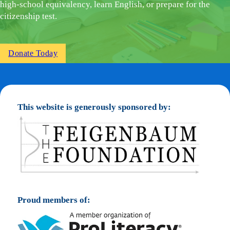
high-school equivalency, learn English, or prepare for the
citizenship test.
Donate Today
This website is generously sponsored by:
Proud members of: