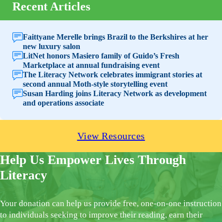
Recent Articles
Faittyane Merelle brings Brazil to the Berkshires at her
new luxury salon
LitNet honors Masiero family of Guido’s Fresh
Marketplace at annual fundraising event
The Literacy Network celebrates immigrant stories at
second annual Moth-style storytelling event
Susan Harding joins Literacy Network as development
and operations associate
View Resources
Help Us Empower Lives Through
Literacy
Your donation can help us provide free, one-on-one instruction
to individuals seeking to improve their reading, earn their