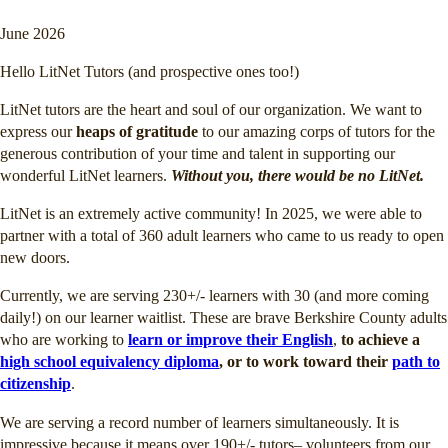
June 2026
Hello LitNet Tutors (and prospective ones too!)
LitNet tutors are the heart and soul of our organization. We want to
express our
heaps of gratitude
to our amazing corps of tutors for the
generous contribution of your time and talent in supporting our
wonderful LitNet learners.
Without you, there would be no LitNet.
LitNet is an extremely active community! In 2025, we were able to
partner with a total of 360 adult learners who came to us ready to open
new doors.
Currently, we are serving 230+/- learners with 30 (and more coming
daily!) on our learner waitlist. These are brave Berkshire County adults
who are working to
learn or improve their English
,
to achieve a
high school equivalency diploma
, or to work toward their
path to
citizenship
.
We are serving a record number of learners simultaneously. It is
impressive because it means over 190+/- tutors– volunteers from our