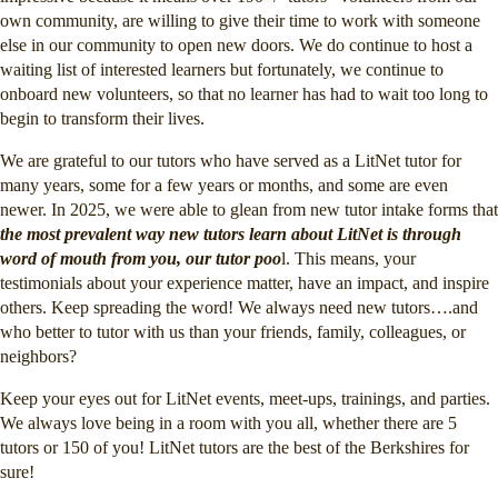
own community, are willing to give their time to work with someone
else in our community to open new doors. We do continue to host a
waiting list of interested learners but fortunately, we continue to
onboard new volunteers, so that no learner has had to wait too long to
begin to transform their lives.
We are grateful to our tutors who have served as a LitNet tutor for
many years, some for a few years or months, and some are even
newer. In 2025, we were able to glean from new tutor intake forms that
the most prevalent way new tutors learn about LitNet is through
word of mouth from you, our tutor poo
l. This means, your
testimonials about your experience matter, have an impact, and inspire
others. Keep spreading the word! We always need new tutors….and
who better to tutor with us than your friends, family, colleagues, or
neighbors?
Keep your eyes out for LitNet events, meet-ups, trainings, and parties.
We always love being in a room with you all, whether there are 5
tutors or 150 of you! LitNet tutors are the best of the Berkshires for
sure!