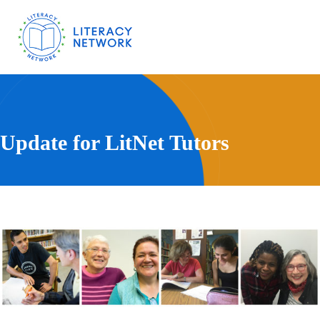
Update for LitNet Tutors