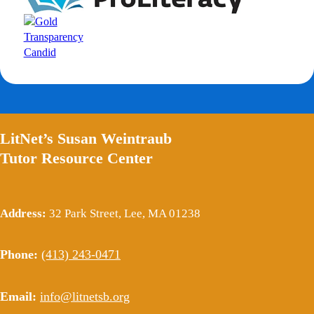
LitNet’s Susan Weintraub
Tutor Resource Center
Address:
32 Park Street, Lee, MA 01238
Phone:
(413) 243-0471
Email:
info@litnetsb.org