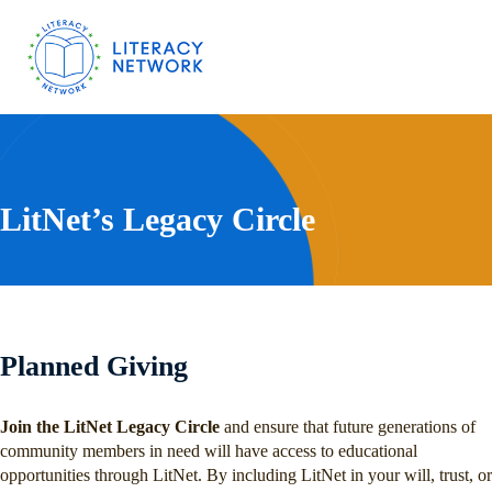
LitNet’s Legacy Circle
Planned Giving
Join the LitNet Legacy Circle
and ensure that future generations of
community members in need will have access to educational
opportunities through LitNet. By including LitNet in your will, trust, or