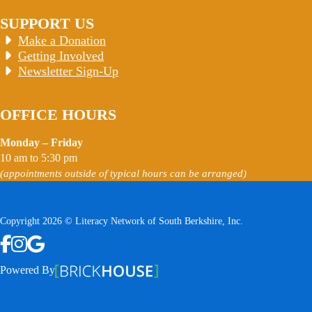
SUPPORT US
Make a Donation
Getting Involved
Newsletter Sign-Up
OFFICE HOURS
Monday – Friday
10 am to 5:30 pm
(appointments outside of typical hours can be arranged)
Copyright 2026 © Literacy Network of South Berkshire, Inc.
Follow us on Facebook
Follow us on Instagram
Watch us on YouTube
View Our Google Profile
Powered By