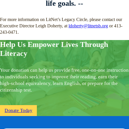
life goals. --
For more information on LitNet’s Legacy Circle, please contact our
Executive Director Leigh Doherty, at
ldoherty@litnetsb.org
or 413-
243-0471.
Help Us Empower Lives Through
Literacy
Your donation can help us provide free, one-on-one instruction
to individuals seeking to improve their reading, earn their
high-school equivalency, learn English, or prepare for the
citizenship test.
Donate Today