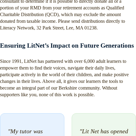
consultant to determine if it is possible to directly donate all or a
portion of your RMD from your retirement accounts as Qualified
Charitable Distribution (QCD), which may exclude the amount
donated from taxable income. Please send distributions directly to
Literacy Network, 32 Park Street, Lee, MA 01238.
Ensuring LitNet’s Impact on Future Generations
Since 1991, LitNet has partnered with over 6,000 adult learners to
empower them to find their voices, navigate their daily lives,
participate actively in the world of their children, and make positive
changes in their lives. Above all, it gives our learners the tools to
become an integral part of our Berkshire community. Without
supporters like you, none of this work is possible.
"My tutor was
"Lit Net has opened