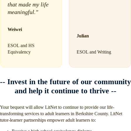
that made my life
meaningful."
Weiwei
Julian
ESOL and HS
Equivalency
ESOL and Writing
-- Invest in the future of our community
and help it continue to thrive --
Your bequest will allow LitNet to continue to provide our life-
transforming services to adult learners in Berkshire County. LitNet
tutor-learner partnerships empower adult learners to: