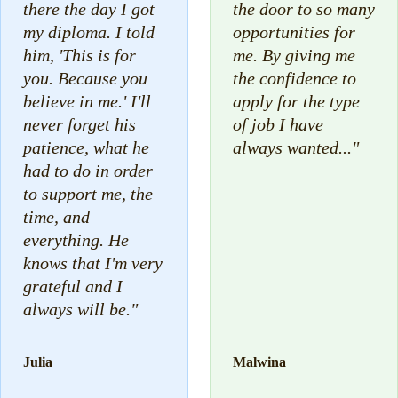
there the day I got
the door to so many
my diploma. I told
opportunities for
him, 'This is for
me. By giving me
you. Because you
the confidence to
believe in me.' I'll
apply for the type
never forget his
of job I have
patience, what he
always wanted..."
had to do in order
to support me, the
time, and
everything. He
knows that I'm very
grateful and I
always will be."
Julia
Malwina