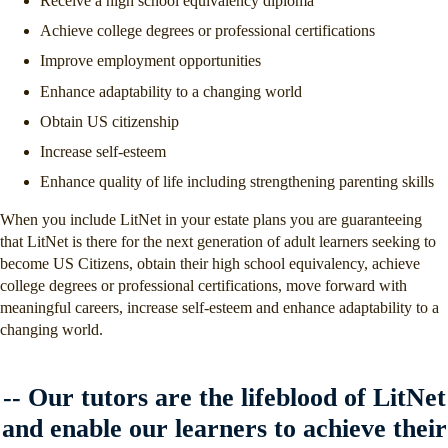
Receive a high school equivalency diploma
Achieve college degrees or professional certifications
Improve employment opportunities
Enhance adaptability to a changing world
Obtain US citizenship
Increase self-esteem
Enhance quality of life including strengthening parenting skills
When you include LitNet in your estate plans you are guaranteeing
that LitNet is there for the next generation of adult learners seeking to
become US Citizens, obtain their high school equivalency, achieve
college degrees or professional certifications, move forward with
meaningful careers, increase self-esteem and enhance adaptability to a
changing world.
-- ​Our tutors are the lifeblood of LitNet
and enable our learners to achieve their