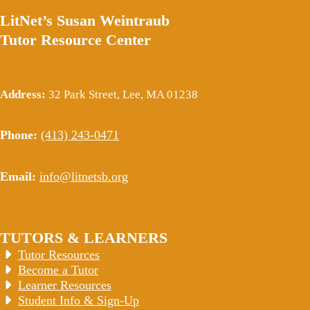
LitNet’s Susan Weintraub
Tutor Resource Center
Address:
32 Park Street, Lee, MA 01238
Phone:
(413) 243-0471
Email:
info@litnetsb.org
TUTORS & LEARNERS
Tutor Resources
Become a Tutor
Learner Resources
Student Info & Sign-Up