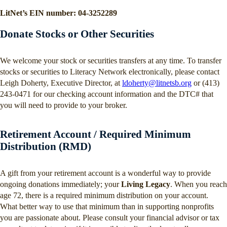
LitNet’s EIN number: 04-3252289
Donate Stocks or Other Securities
We welcome your stock or securities transfers at any time. To transfer
stocks or securities to Literacy Network electronically, please contact
Leigh Doherty, Executive Director, at
ldoherty@litnetsb.org
or (413)
243-0471 for our checking account information and the DTC# that
you will need to provide to your broker.
Retirement Account / Required Minimum
Distribution (RMD)
A gift from your retirement account is a wonderful way to provide
ongoing donations immediately; your
Living Legacy
. When you reach
age 72, there is a required minimum distribution on your account.
What better way to use that minimum than in supporting nonprofits
you are passionate about. Please consult your financial advisor or tax