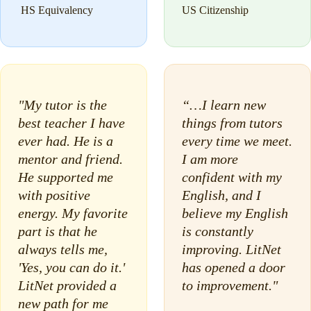
HS Equivalency
US Citizenship
"My tutor is the
“…I learn new
best teacher I have
things from tutors
ever had. He is a
every time we meet.
mentor and friend.
I am more
He supported me
confident with my
with positive
English, and I
energy. My favorite
believe my English
part is that he
is constantly
always tells me,
improving. LitNet
'Yes, you can do it.'
has opened a door
LitNet provided a
to improvement."
new path for me