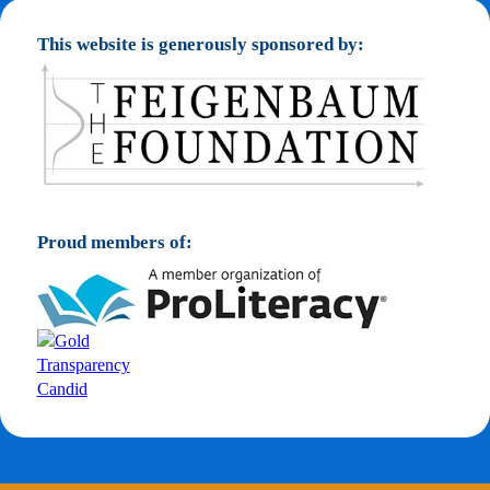
This website is generously sponsored by:
Proud members of: