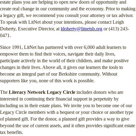
estate plans you are helping to open new doors of opportunity and
create real change in our community and the economy. Prior to making
a legacy gift, we recommend you consult your attorney or tax advisor.
To speak with LitNet about your intentions, please contact Leigh
Doherty, Executive Director, at
ldoherty@litnetsb.org
or (413) 243-
0471.
Since 1991, LitNet has partnered with over 6,000 adult learners to
empower them to find their voices, navigate their daily lives,
participate actively in the world of their children, and make positive
changes in their lives. Above all, it gives our learners the tools to
become an integral part of our Berkshire community. Without
supporters like you, none of this work is possible.
The
Literacy Network Legacy Circle
includes donors who are
interested in continuing their financial support in perpetuity by
including us in their estate plans. We invite you to become one of our
Legacy Circle members with a bequest or your choice or another type
of planned gift. For the donor, a planned gift provides a way to give
beyond the use of current assets, and it often provides significant estate
tax benefits.