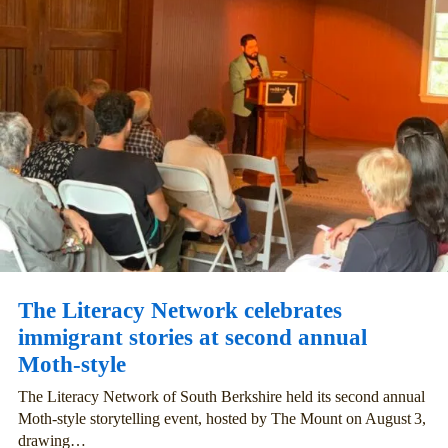
The Literacy Network celebrates
immigrant stories at second annual
Moth-style
The Literacy Network of South Berkshire held its second annual
Moth‑style storytelling event, hosted by The Mount on August 3,
drawing…