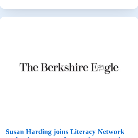
Susan Harding joins Literacy Network