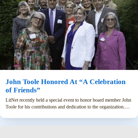
John Toole Honored At “A Celebration
of Friends”
LitNet recently held a special event to honor board member John
Toole for his contributions and dedication to the organization.…