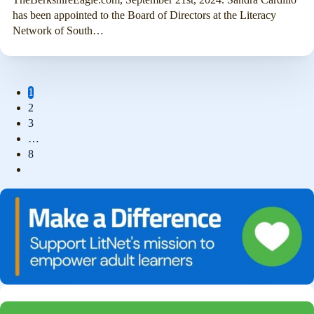
has been appointed to the Board of Directors at the Literacy
Network of South…
1
2
3
…
8