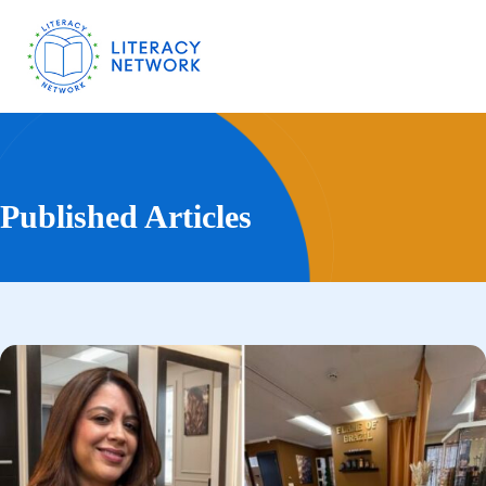
Published Articles