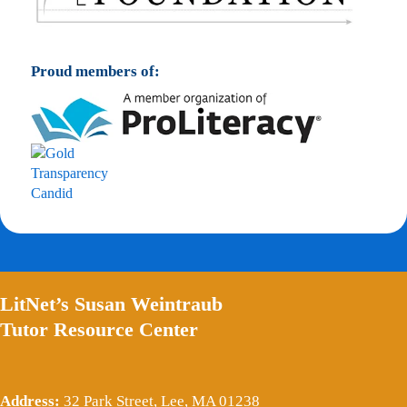
Proud members of:
LitNet’s Susan Weintraub
Tutor Resource Center
Address:
32 Park Street, Lee, MA 01238