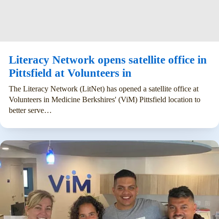
Literacy Network opens satellite office in
Pittsfield at Volunteers in
The Literacy Network (LitNet) has opened a satellite office at
Volunteers in Medicine Berkshires' (ViM) Pittsfield location to
better serve…