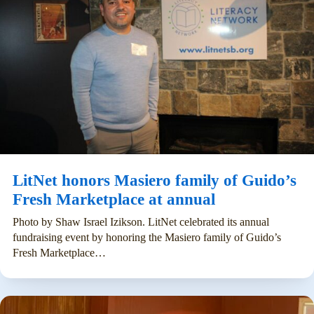
LitNet honors Masiero family of Guido’s
Fresh Marketplace at annual
Photo by Shaw Israel Izikson. LitNet celebrated its annual
fundraising event by honoring the Masiero family of Guido’s
Fresh Marketplace…