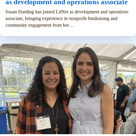
as development and operations associate
Susan Harding has joined LitNet as development and operations
associate, bringing experience in nonprofit fundraising and
community engagement from her…