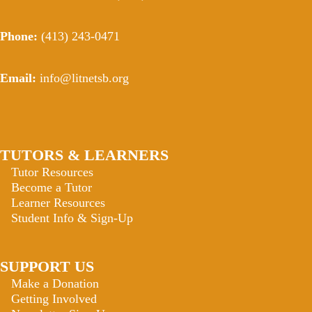
Phone:
(413) 243-0471
Email:
info@litnetsb.org
TUTORS & LEARNERS
Tutor Resources
Become a Tutor
Learner Resources
Student Info & Sign-Up
SUPPORT US
Make a Donation
Getting Involved