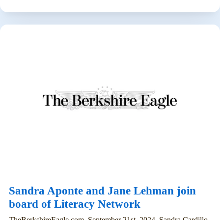
Sandra Aponte and Jane Lehman join
board of Literacy Network
TheBerkshireEagle.com, September 21st, 2024. Sandra Cardillo