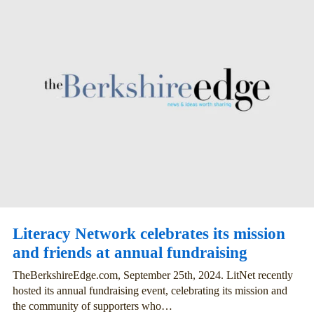
Literacy Network celebrates its mission
and friends at annual fundraising
TheBerkshireEdge.com, September 25th, 2024. LitNet recently
hosted its annual fundraising event, celebrating its mission and
the community of supporters who…