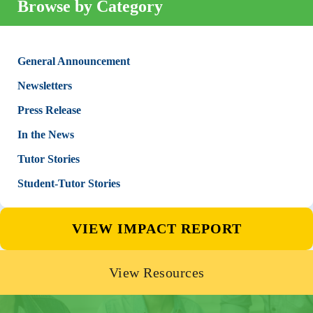
Browse by Category
General Announcement
Newsletters
Press Release
In the News
Tutor Stories
Student-Tutor Stories
VIEW IMPACT REPORT
View Resources