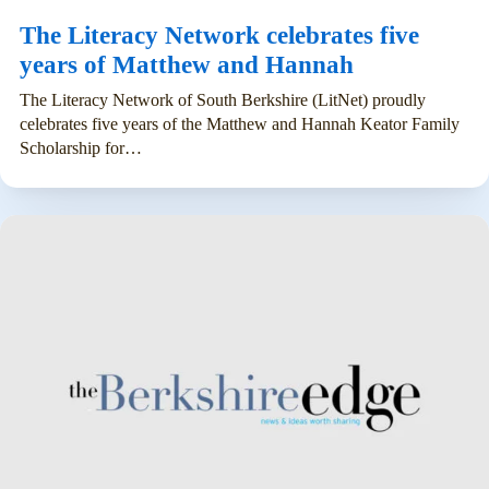
The Literacy Network celebrates five
years of Matthew and Hannah
The Literacy Network of South Berkshire (LitNet) proudly
celebrates five years of the Matthew and Hannah Keator Family
Scholarship for…