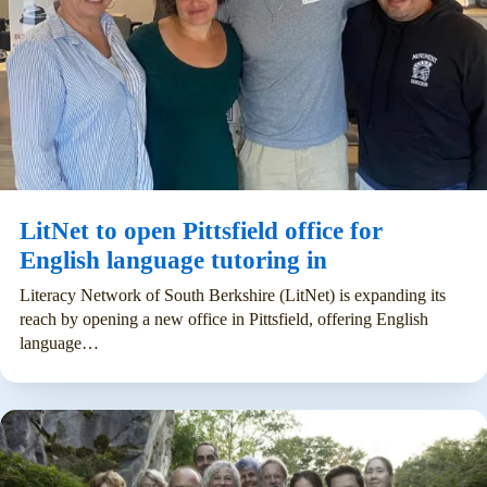
LitNet to open Pittsfield office for
English language tutoring in
Literacy Network of South Berkshire (LitNet) is expanding its
reach by opening a new office in Pittsfield, offering English
language…