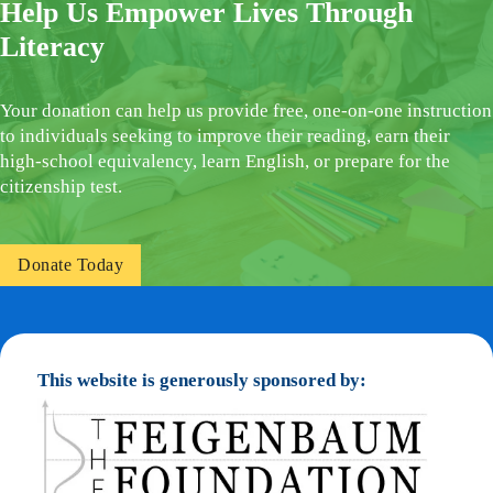
Help Us Empower Lives Through
Literacy
Your donation can help us provide free, one-on-one instruction
to individuals seeking to improve their reading, earn their
high-school equivalency, learn English, or prepare for the
citizenship test.
Donate Today
This website is generously sponsored by: