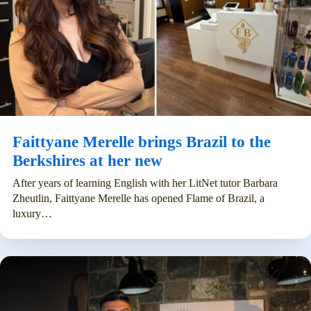
Faittyane Merelle brings Brazil to the
Berkshires at her new
After years of learning English with her LitNet tutor Barbara
Zheutlin, Faittyane Merelle has opened Flame of Brazil, a
luxury…