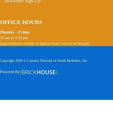
Newsletter Sign-Up
OFFICE HOURS
Monday – Friday
10 am to 5:30 pm
(appointments outside of typical hours can be arranged)
Copyright 2026 © Literacy Network of South Berkshire, Inc.
Follow us on Facebook
Follow us on Instagram
Watch us on YouTube
View Our Google Profile
Powered By