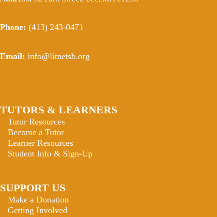
Phone:
(413) 243-0471
Email:
info@litnetsb.org
TUTORS & LEARNERS
Tutor Resources
Become a Tutor
Learner Resources
Student Info & Sign-Up
SUPPORT US
Make a Donation
Getting Involved