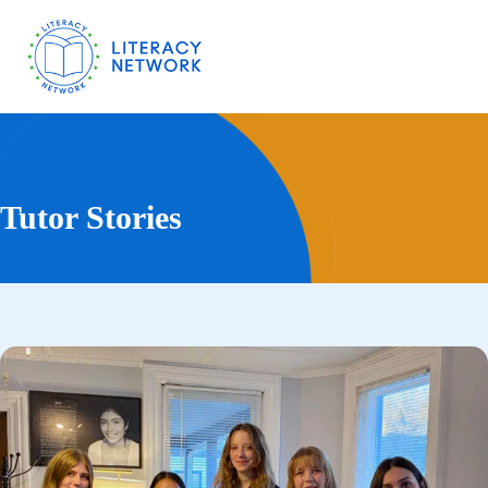
Tutor Stories