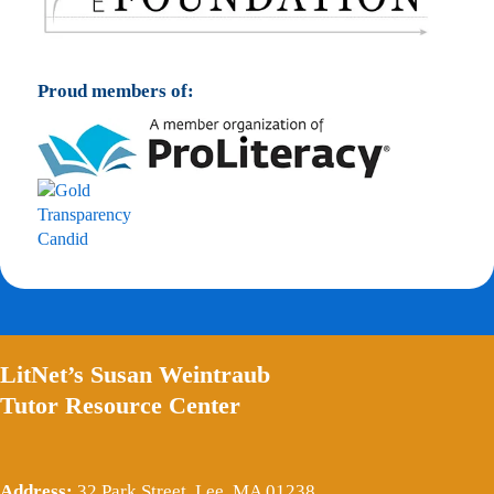
Proud members of:
LitNet’s Susan Weintraub
Tutor Resource Center
Address:
32 Park Street, Lee, MA 01238