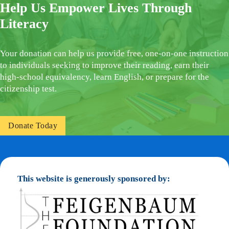
Help Us Empower Lives Through
Literacy
Your donation can help us provide free, one-on-one instruction
to individuals seeking to improve their reading, earn their
high-school equivalency, learn English, or prepare for the
citizenship test.
Donate Today
This website is generously sponsored by: