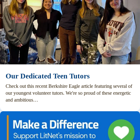
Our Dedicated Teen Tutors
Check out this recent Berkshire Eagle article featuring several of
our youngest volunteer tutors. We're so proud of these energetic
and ambitious…