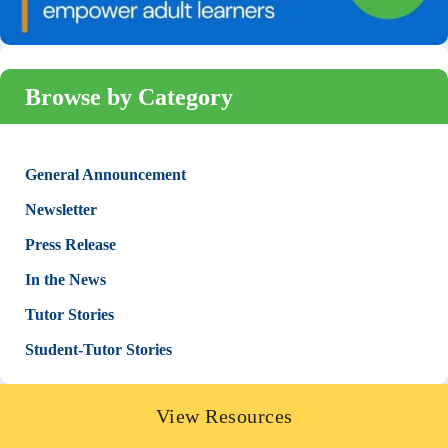
Browse by Category
General Announcement
Newsletter
Press Release
In the News
Tutor Stories
Student-Tutor Stories
View Resources