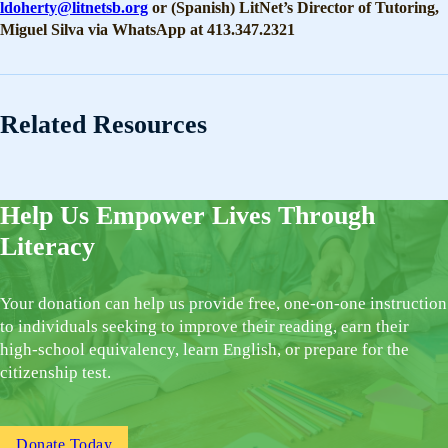
ldoherty@litnetsb.org
or (Spanish) LitNet’s Director of Tutoring,
Miguel Silva via WhatsApp at 413.347.2321
Related Resources
Help Us Empower Lives Through
Literacy
Your donation can help us provide free, one-on-one instruction
to individuals seeking to improve their reading, earn their
high-school equivalency, learn English, or prepare for the
citizenship test.
Donate Today