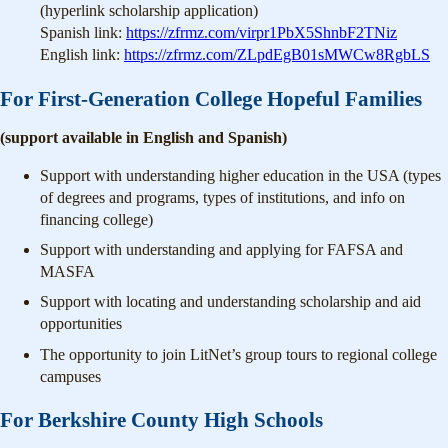
(hyperlink scholarship application)
Spanish link:
https://zfrmz.com/virpr1PbX5ShnbF2TNiz
English link:
https://zfrmz.com/ZLpdEgB01sMWCw8RgbLS
For First-Generation College Hopeful Families
(support available in English and Spanish)
Support with understanding higher education in the USA (types
of degrees and programs, types of institutions, and info on
financing college)
Support with understanding and applying for FAFSA and
MASFA
Support with locating and understanding scholarship and aid
opportunities
The opportunity to join LitNet’s group tours to regional college
campuses
For Berkshire County High Schools