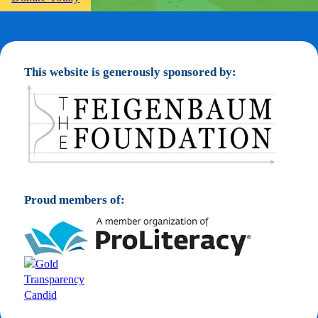
This website is generously sponsored by:
Proud members of: