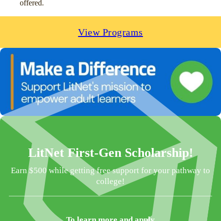
offered.
View Programs
LitNet First-Gen Scholarship!
Earn $500 while getting free support for your pathway to
college!
To learn more and apply