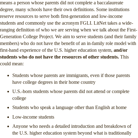
means a person whose parents did not complete a baccalaureate
degree, many schools have their own definitions. Some institutions
reserve resources to serve both first-generation and low-income
students and commonly use the acronym FGLI. LitNet takes a wide-
ranging definition of who we are serving when we talk about the First-
Generation College Project. We aim to serve students (and their family
members) who do not have the benefit of an in-family role model with
first-hand experience of the U.S. higher education system,
and/or
students who do not have the resources of other students.
This
could mean:
Students whose parents are immigrants, even if those parents
have college degrees in their home country
U.S.-born students whose parents did not attend or complete
college
Students who speak a language other than English at home
Low-income students
Anyone who needs a detailed introduction and breakdown of
the U.S. higher education system beyond what is traditionally