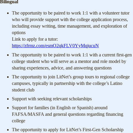
Bilingual
The opportunity to be paired to work 1:1 with a volunteer tutor
who will provide support with the college application process,
including essay writing, time management, and exploration of
options
Link to apply for a tutor:
https://zfrmz.com/esmO2qkFLV0YyMqjucuN
The opportunity to be paired to work 1:1 with a current first-gen
college student who will serve as a mentor and role model by
sharing experiences, advice, and answering questions
The opportunity to join LitNet’s group tours to regional college
campuses, typically in partnership with the college’s Latino
student club
Support with seeking relevant scholarships
Support for families (in English or Spanish) around
FAFSA/MASFA and general questions regarding financing
college
The opportunity to apply for LitNet’s First-Gen Scholarship