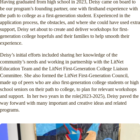
Having graduated from high school in 2023, Deisy came on board to
be our program’s founding partner, one with firsthand experience with
the path to college as a first-generation student. Experienced in the
application process, the obstacles, and where she could have used extra
support, Deisy set about to create and deliver workshops for first-
generation college hopefuls and their families to help smooth their
experience.
Deisy’s initial efforts included sharing her knowledge of the
community’s needs and working in partnership with the LitNet
Education Team and the LitNet First-Generation College Liaison
Committee. She also formed the LitNet First-Generation Council,
made up of peers who are also first-generation college students or high
school seniors on their path to college, to plan for relevant workshops
and support. In her two years in the role(2023-2025), Deisy paved the
way forward with many important and creative ideas and related
programs.