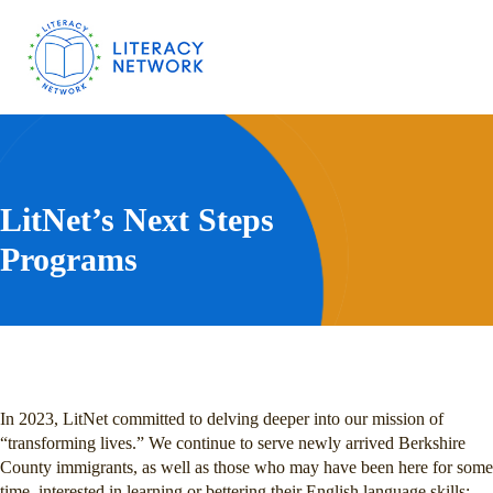
LitNet’s Next Steps
Programs
In 2023, LitNet committed to delving deeper into our mission of
“transforming lives.” We continue to serve newly arrived Berkshire
County immigrants, as well as those who may have been here for some
time, interested in learning or bettering their English language skills;