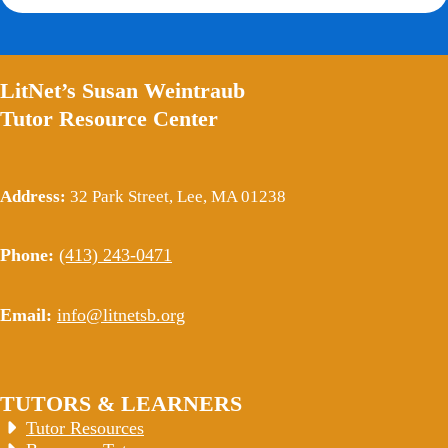
LitNet’s Susan Weintraub
Tutor Resource Center
Address:
32 Park Street, Lee, MA 01238
Phone:
(413) 243-0471
Email:
info@litnetsb.org
TUTORS & LEARNERS
Tutor Resources