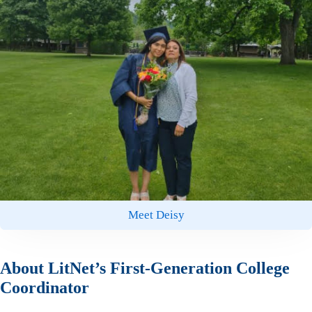
Meet Deisy
About LitNet’s First-Generation College
Coordinator