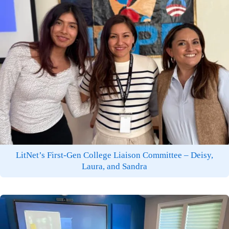
LitNet’s First-Gen College Liaison Committee – Deisy,
Laura, and Sandra