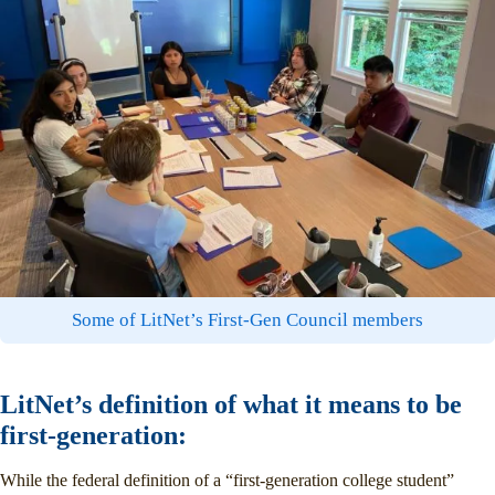
Some of LitNet’s First-Gen Council members
LitNet’s definition of what it means to be
first-generation:
While the federal definition of a “first-generation college student”