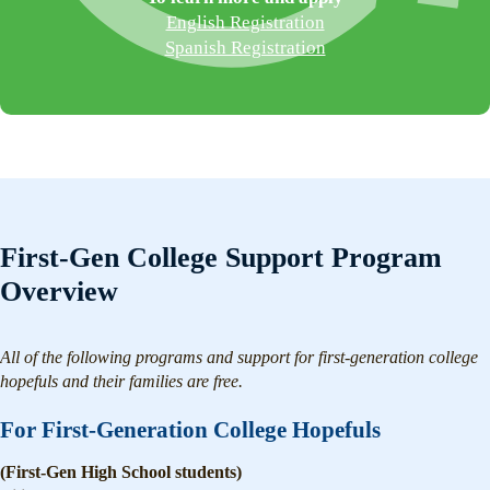
English Registration
Spanish Registration
First-Gen College Support Program
Overview
All of the following programs and support for first-generation college
hopefuls and their families are free.
For First-Generation College Hopefuls
(First-Gen High School students)