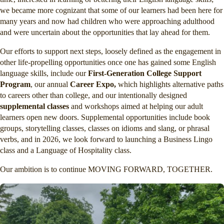
we became more cognizant that some of our learners had been here for
many years and now had children who were approaching adulthood
and were uncertain about the opportunities that lay ahead for them.
Our efforts to support next steps, loosely defined as the engagement in
other life-propelling opportunities once one has gained some English
language skills, include our
First-Generation College Support
Program
, our annual
Career Expo,
which highlights alternative paths
to careers other than college, and our intentionally designed
supplemental classes
and workshops aimed at helping our adult
learners open new doors. Supplemental opportunities include book
groups, storytelling classes, classes on idioms and slang, or phrasal
verbs, and in 2026, we look forward to launching a Business Lingo
class and a Language of Hospitality class.
Our ambition is to continue MOVING FORWARD, TOGETHER.