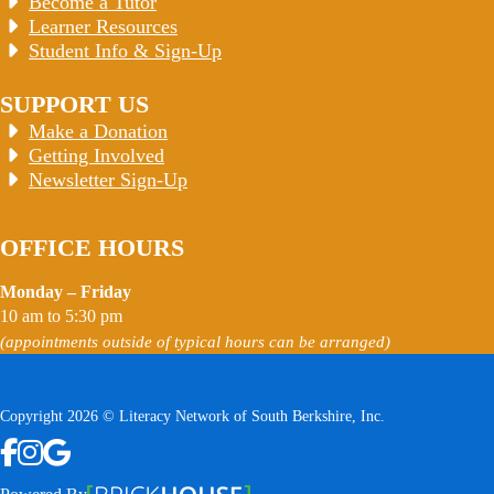
Become a Tutor
Learner Resources
Student Info & Sign-Up
SUPPORT US
Make a Donation
Getting Involved
Newsletter Sign-Up
OFFICE HOURS
Monday – Friday
10 am to 5:30 pm
(appointments outside of typical hours can be arranged)
Copyright 2026 © Literacy Network of South Berkshire, Inc.
Follow us on Facebook
Follow us on Instagram
Watch us on YouTube
View Our Google Profile