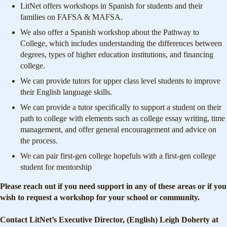
LitNet offers workshops in Spanish for students and their
families on FAFSA & MAFSA.
We also offer a Spanish workshop about the Pathway to
College, which includes understanding the differences between
degrees, types of higher education institutions, and financing
college.
We can provide tutors for upper class level students to improve
their English language skills.
We can provide a tutor specifically to support a student on their
path to college with elements such as college essay writing, time
management, and offer general encouragement and advice on
the process.
We can pair first-gen college hopefuls with a first-gen college
student for mentorship
Please reach out if you need support in any of these areas or if you
wish to request a workshop for your school or community.
Contact LitNet’s Executive Director, (English) Leigh Doherty at