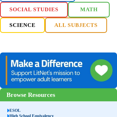
SOCIAL STUDIES
MATH
SCIENCE
ALL SUBJECTS
Browse Resources
ESOL
High School Equivalency