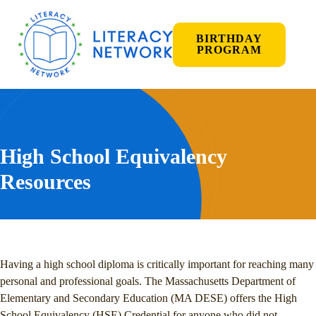
BIRTHDAY
PROGRAM
High School Equivalency
Resources
Having a high school diploma is critically important for reaching many
personal and professional goals. The Massachusetts Department of
Elementary and Secondary Education (MA DESE) offers the High
School Equivalency (HSE) Credential for anyone who did not