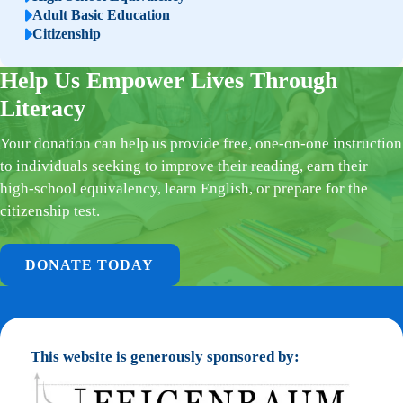
Adult Basic Education
Citizenship
Help Us Empower Lives Through
Literacy
Your donation can help us provide free, one-on-one instruction
to individuals seeking to improve their reading, earn their
high-school equivalency, learn English, or prepare for the
citizenship test.
DONATE TODAY
This website is generously sponsored by: