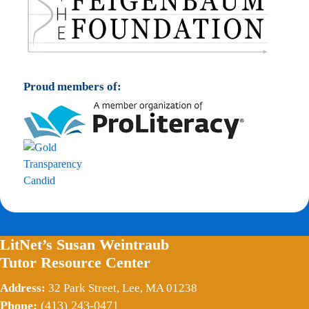
Proud members of:
LitNet’s Susan Weintraub
Tutor Resource Center
Address:
32 Park Street, Lee, MA 01238
Phone:
(413) 243-0471