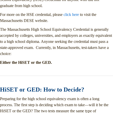
graduate from high school.
For more on the HSE credential, please
click here
to visit the
Massachusetts DESE website.
The Massachusetts High School Equivalency Credential is generally
accepted by colleges, universities, and employers as exactly equivalent
to a high school diploma. Anyone seeking the credential must pass a
state-approved exam. Currently, in Massachusetts, test-takers have a
choice:
Either the HiSET or the GED.
HiSET or GED: How to Decide?
Preparing for the high school equivalency exam is often a long
process. The first step is deciding which exam to take—will it be the
HiSET or the GED? The two tests measure the same type of