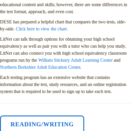
educational content and skills; however, there are some differences in
the test format, approach, and even cost.
DESE has prepared a helpful chart that compares the two tests, side-
by-side.
Click here to view the chart.
LitNet can talk through options for obtaining your high school
equivalency as well as pair you with a tutor who can help you study.
LitNet can also connect you with high school equivalency classroom
programs run by the
William Stickney Adult Learning Center
and
Northern Berkshire Adult Education Center
.
Each testing program has an extensive website that contains
information about the test, study resources, and an online registration
system that is required to be used to sign up to take each test.
READING/WRITING