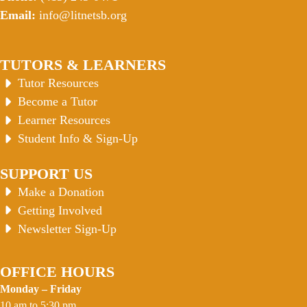
Email:
info@litnetsb.org
TUTORS & LEARNERS
Tutor Resources
Become a Tutor
Learner Resources
Student Info & Sign-Up
SUPPORT US
Make a Donation
Getting Involved
Newsletter Sign-Up
OFFICE HOURS
Monday – Friday
10 am to 5:30 pm