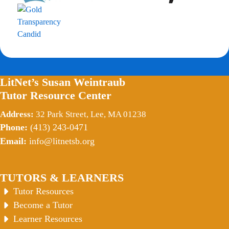
LitNet’s Susan Weintraub
Tutor Resource Center
Address:
32 Park Street, Lee, MA 01238
Phone:
(413) 243-0471
Email:
info@litnetsb.org
TUTORS & LEARNERS
Tutor Resources
Become a Tutor
Learner Resources