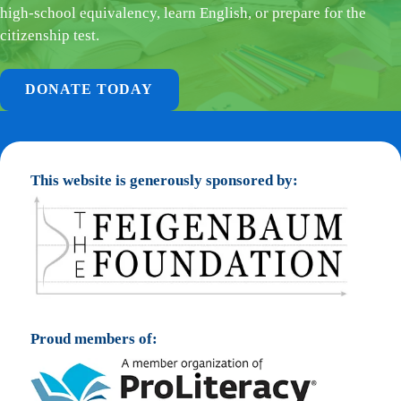
high-school equivalency, learn English, or prepare for the
citizenship test.
DONATE TODAY
This website is generously sponsored by:
Proud members of: