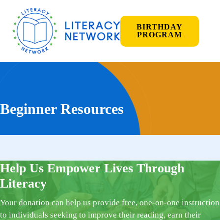
BIRTHDAY
PROGRAM
Beginner Resources
Help Us Empower Lives Through
Literacy
Your donation can help us provide free, one-on-one instruction
to individuals seeking to improve their reading, earn their