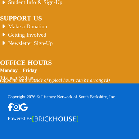
Student Info & Sign-Up
SUPPORT US
Make a Donation
Getting Involved
Newsletter Sign-Up
OFFICE HOURS
Monday – Friday
10 am to 5:30 pm
(appointments outside of typical hours can be arranged)
Copyright 2026 © Literacy Network of South Berkshire, Inc.
Follow us on Facebook
Follow us on Instagram
Watch us on YouTube
View Our Google Profile
Powered By