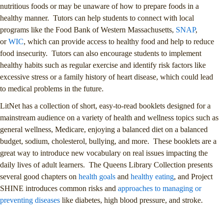
nutritious foods or may be unaware of how to prepare foods in a
healthy manner. Tutors can help students to connect with local
programs like the Food Bank of Western Massachusetts,
SNAP
,
or
WIC
, which can provide access to healthy food and help to reduce
food insecurity. Tutors can also encourage students to implement
healthy habits such as regular exercise and identify risk factors like
excessive stress or a family history of heart disease, which could lead
to medical problems in the future.
LitNet has a collection of short, easy-to-read booklets designed for a
mainstream audience on a variety of health and wellness topics such as
general wellness, Medicare, enjoying a balanced diet on a balanced
budget, sodium, cholesterol, bullying, and more. These booklets are a
great way to introduce new vocabulary on real issues impacting the
daily lives of adult learners. The Queens Library Collection presents
several good chapters on
health goals
and
healthy eating
, and Project
SHINE introduces common risks and
approaches to managing or
preventing diseases
like diabetes, high blood pressure, and stroke.