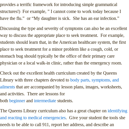
provides a terrific framework for introducing simple grammatical
structures!) For example, ” I cannot come to work today because I
have the flu.” or “My daughter is sick. She has an ear infection.”
Discussing the type and severity of symptoms can also be an excellent
way to discuss the appropriate place to seek treatment. For example,
students should learn that, in the American healthcare system, the first
place to seek treatment for a minor problem like a cough, cold, or
stomach bug should typically be the office of their primary care
physician or a local walk-in clinic, rather than the emergency room.
Check out the excellent health curriculum created by the Queens
Library with three chapters devoted to
body parts, symptoms, and
ailments
that are accompanied by lesson plans, images, worksheets,
and activities. There are lessons for
both
beginner
and
intermediate
students.
The Queens Library curriculum also has a great chapter on
identifying
and reacting to medical emergencies
. Give your student the tools she
needs to be able to call 911, report her address, and describe an