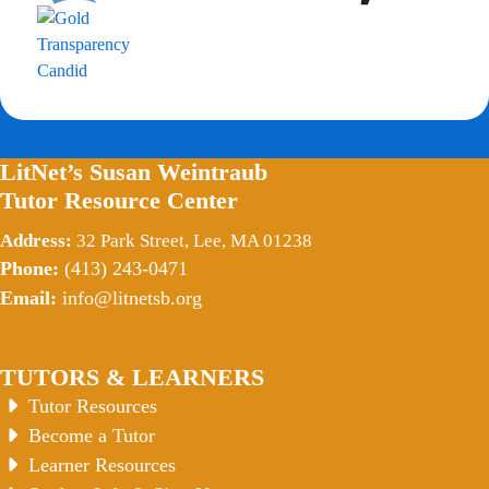
LitNet’s Susan Weintraub
Tutor Resource Center
Address:
32 Park Street, Lee, MA 01238
Phone:
(413) 243-0471
Email:
info@litnetsb.org
TUTORS & LEARNERS
Tutor Resources
Become a Tutor
Learner Resources