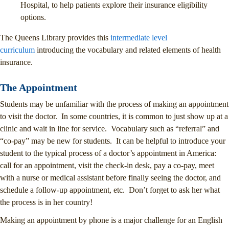
Hospital, to help patients explore their insurance eligibility
options.
The Queens Library provides this
intermediate level
curriculum
introducing the vocabulary and related elements of health
insurance.
The Appointment
Students may be unfamiliar with the process of making an appointment
to visit the doctor. In some countries, it is common to just show up at a
clinic and wait in line for service. Vocabulary such as “referral” and
“co-pay” may be new for students. It can be helpful to introduce your
student to the typical process of a doctor’s appointment in America:
call for an appointment, visit the check-in desk, pay a co-pay, meet
with a nurse or medical assistant before finally seeing the doctor, and
schedule a follow-up appointment, etc. Don’t forget to ask her what
the process is in her country!
Making an appointment by phone is a major challenge for an English