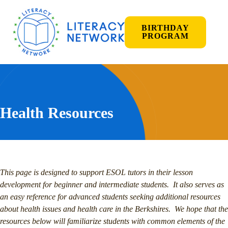
BIRTHDAY
PROGRAM
Health Resources
This page is designed to support ESOL tutors in their lesson
development for beginner and intermediate students. It also serves as
an easy reference for advanced students seeking additional resources
about health issues and health care in the Berkshires. We hope that the
resources below will familiarize students with common elements of the