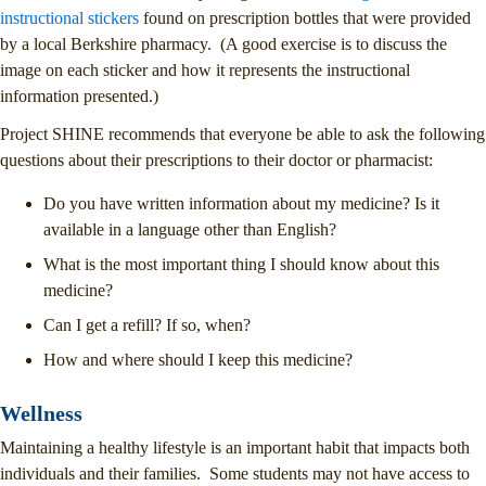
instructional stickers
found on prescription bottles that were provided
by a local Berkshire pharmacy. (A good exercise is to discuss the
image on each sticker and how it represents the instructional
information presented.)
Project SHINE recommends that everyone be able to ask the following
questions about their prescriptions to their doctor or pharmacist:
Do you have written information about my medicine? Is it
available in a language other than English?
What is the most important thing I should know about this
medicine?
Can I get a refill? If so, when?
How and where should I keep this medicine?
Wellness
Maintaining a healthy lifestyle is an important habit that impacts both
individuals and their families. Some students may not have access to