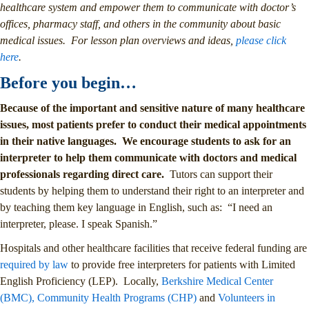
healthcare system and empower them to communicate with doctor’s
offices, pharmacy staff, and others in the community about basic
medical issues. For lesson plan overviews and ideas,
please click
here
.
Before you begin…
Because of the important and sensitive nature of many healthcare
issues, most patients prefer to conduct their medical appointments
in their native languages. We encourage students to ask for an
interpreter to help them communicate with doctors and medical
professionals regarding direct care.
Tutors can support their
students by helping them to understand their right to an interpreter and
by teaching them key language in English, such as: “I need an
interpreter, please. I speak Spanish.”
Hospitals and other healthcare facilities that receive federal funding are
required by law
to provide free interpreters for patients with Limited
English Proficiency (LEP). Locally,
Berkshire Medical Center
(BMC),
Community Health Programs (CHP)
and
Volunteers in