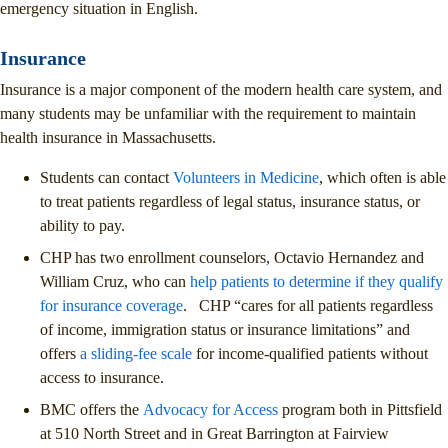
emergency situation in English.
Insurance
Insurance is a major component of the modern health care system, and
many students may be unfamiliar with the requirement to maintain
health insurance in Massachusetts.
Students can contact
Volunteers in Medicine
, which often is able
to treat patients regardless of legal status, insurance status, or
ability to pay.
CHP has two enrollment counselors, Octavio Hernandez and
William Cruz, who can
help patients to determine if they qualify
for insurance coverage
. CHP “cares for all patients regardless
of income, immigration status or insurance limitations” and
offers
a sliding-fee scale
for income-qualified patients without
access to insurance.
BMC offers the
Advocacy for Access
program both in Pittsfield
at 510 North Street and in Great Barrington at Fairview