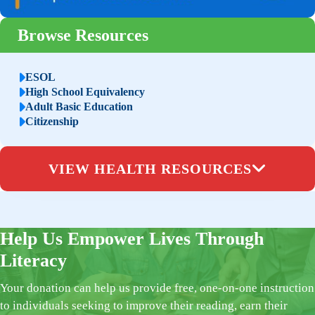
Browse Resources
ESOL
High School Equivalency
Adult Basic Education
Citizenship
VIEW HEALTH RESOURCES
Help Us Empower Lives Through
Literacy
Your donation can help us provide free, one-on-one instruction
to individuals seeking to improve their reading, earn their