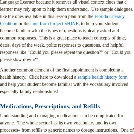
Language Learner because it removes all visual context clues that a
learner may rely upon to help them understand. Use sample dialogues,
like the ones available in this lesson plan from the
Florida Literacy
Coalition
or this
unit from Project SHINE
, to help your student
become familiar with the types of questions typically asked and
common responses. This is a great place to teach concepts of time,
dates, days of the week, polite responses to questions, and helpful
responses like “Could you please repeat the question?” or “Could you
please slow down?”
Another common element of the first appointment is completing a
health history. Click here to download a
sample health history form
and help your student become familiar with the vocabulary involved
especially family relationships!
Medications, Prescriptions, and Refills
Understanding and managing medications can be complicated for
anyone. The whole sector has its own vocabulary and its own
processes– from refills to generic names to dosage instructions. One of