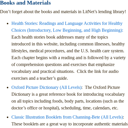
Books and Materials
Don’t forget about the books and materials in LitNet’s lending library!
Health Stories: Readings and Language Activities for Healthy
Choices (Introductory, Low Beginning, and High Beginning):
Each health stories book addresses many of the topics
introduced in this website, including common illnesses, healthy
lifestyles, medical procedures, and the U.S. health care system.
Each chapter begins with a reading and is followed by a variety
of comprehension questions and exercises that emphasize
vocabulary and practical situations. Click the link for audio
exercises and a teacher’s guide.
Oxford Picture Dictionary (All Levels)
: The Oxford Picture
Dictionary is a great reference book for introducing vocabulary
on all topics including foods, body parts, locations (such as the
doctor’s office or hospital), scheduling, time, calendars, etc.
Classic Illustration Booklets from Channing-Bete (All Levels)
:
These booklets are a great way to incorporate authentic materials