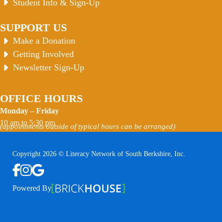
Student Info & Sign-Up
SUPPORT US
Make a Donation
Getting Involved
Newsletter Sign-Up
OFFICE HOURS
Monday – Friday
10 am to 5:30 pm
(appointments outside of typical hours can be arranged)
Copyright 2026 © Literacy Network of South Berkshire, Inc.
Follow us on Facebook
Follow us on Instagram
Watch us on YouTube
View Our Google Profile
Powered By