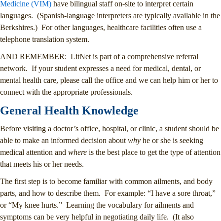
Medicine (VIM)
have bilingual staff on-site to interpret certain
languages. (Spanish-language interpreters are typically available in the
Berkshires.) For other languages, healthcare facilities often use a
telephone translation system.
AND REMEMBER: LitNet is part of a comprehensive referral
network. If your student expresses a need for medical, dental, or
mental health care, please call the office and we can help him or her to
connect with the appropriate professionals.
General Health Knowledge
Before visiting a doctor’s office, hospital, or clinic, a student should be
able to make an informed decision about
why
he or she is seeking
medical attention and
where
is the best place to get the type of attention
that meets his or her needs.
The first step is to become familiar with common ailments, and body
parts, and how to describe them. For example: “I have a sore throat,”
or “My knee hurts.” Learning the vocabulary for ailments and
symptoms can be very helpful in negotiating daily life. (It also