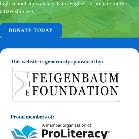
high-school equivalency, learn English, or prepare for the
citizenship test.
DONATE TODAY
This website is generously sponsored by:
Proud members of: