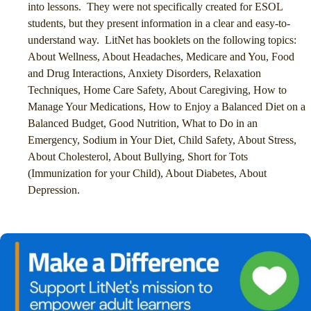
into lessons. They were not specifically created for ESOL
students, but they present information in a clear and easy-to-
understand way. LitNet has booklets on the following topics:
About Wellness, About Headaches, Medicare and You, Food
and Drug Interactions, Anxiety Disorders, Relaxation
Techniques, Home Care Safety, About Caregiving, How to
Manage Your Medications, How to Enjoy a Balanced Diet on a
Balanced Budget, Good Nutrition, What to Do in an
Emergency, Sodium in Your Diet, Child Safety, About Stress,
About Cholesterol, About Bullying, Short for Tots
(Immunization for your Child), About Diabetes, About
Depression.