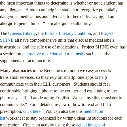
the most important things to determine is whether or not a student has
any allergies. A tutor can help her student to recognize potentially
dangerous medications and advocate for herself by saying, “I am
allergic to penicillin” or “I am allergic to sulfa drugs.”
The
Queens Library
, the
Florida Literacy Coalition
, and
Project
SHINE
all have comprehensive units that discuss medical labels,
instructions, and the safe use of medications. Project SHINE even has
a section on
alternative medicine and treatments
such as herbal
supplements or acupuncture.
Many pharmacies in the Berkshires do not have easy access to
translation services, so they rely on smartphone apps to help
communicate with their ELL customers. Students should feel
comfortable bringing a phone to the counter and explaining to the
pharmacy staff, “I am learning English. We can use this translator to
communicate.” For a detailed review of how to read and fill a
prescription,
click here
. You can also use this
medication
list
worksheet to stay organized by writing clear instructions for each
medication. Create an activity using these
actual images of