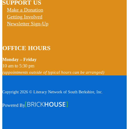
SUPPORT US
Make a Donation
Getting Involved
Newsletter Sign-Up
OFFICE HOURS
Monday – Friday
10 am to 5:30 pm
(appointments outside of typical hours can be arranged)
Copyright 2026 © Literacy Network of South Berkshire, Inc.
Follow us on Facebook
Follow us on Instagram
Watch us on YouTube
View Our Google Profile
Powered By