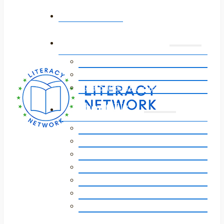
Home
Annual Event
Event 2026
Event Sponsors 2026
Gala Slideshow 2025
About Us
Our Story
Vision, Mission, Core Values
Staff / Board of Directors
Our Impact
Strategic Plan
Financials
FAQs