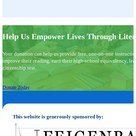
Help Us Empower Lives Through Liter
Your donation can help us provide free, one-on-one instructio
improve their reading, earn their high-school equivalency, lea
citizenship test.
Donate Today
This website is generously sponsored by: