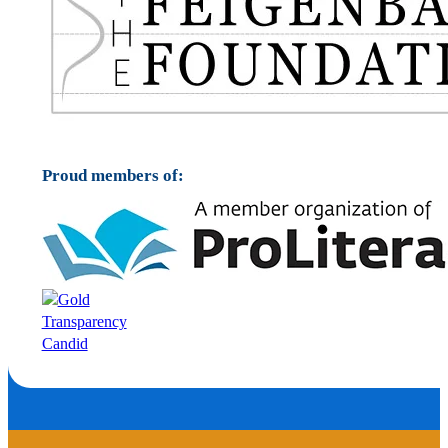
Proud members of: