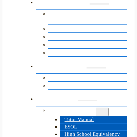
Programs
English for Speakers of Other
Languages (ESOL)
About the Path to Citizenship
Adult Basic Education
High School Equivalency
LitNet’s Next Steps Programs
Learners
Learner Resources
Information & Sign-Up
Tutors
Tutor Resources
Tutor Manual
ESOL
High School Equivalency