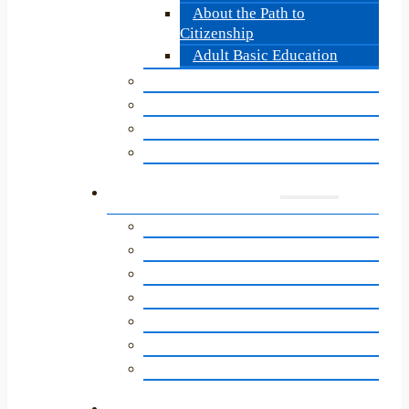
About the Path to
Citizenship
Adult Basic Education
Becoming a LitNet Tutor
Update for LitNet Tutors
Tutor Quarterly Update
Tutor Training: Overview
Supporters
A Letter to Our Community
Ways to Give
Getting Involved
Newsletter Sign-Up
Literacy Network Legacy Circle
LitNet’s Birthday Program
Annual Impact Report
News & Events