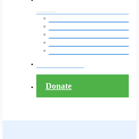
Events Calendar
LitNet in The News
Monthly E-Newsletter
LitNet’s Storytelling Event
Pathway to College Presentation
Contact
Donate