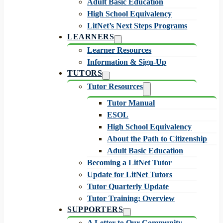
Adult Basic Education
High School Equivalency
LitNet’s Next Steps Programs
LEARNERS
Learner Resources
Information & Sign-Up
TUTORS
Tutor Resources
Tutor Manual
ESOL
High School Equivalency
About the Path to Citizenship
Adult Basic Education
Becoming a LitNet Tutor
Update for LitNet Tutors
Tutor Quarterly Update
Tutor Training: Overview
SUPPORTERS
A Letter to Our Community