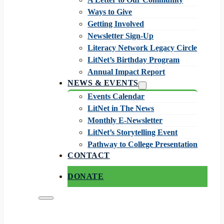
Ways to Give
Getting Involved
Newsletter Sign-Up
Literacy Network Legacy Circle
LitNet’s Birthday Program
Annual Impact Report
NEWS & EVENTS
Events Calendar
LitNet in The News
Monthly E-Newsletter
LitNet’s Storytelling Event
Pathway to College Presentation
CONTACT
DONATE