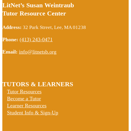
LitNet’s Susan Weintraub
Tutor Resource Center
Address:
32 Park Street, Lee, MA 01238
Phone:
(413) 243-0471
Email:
info@litnetsb.org
TUTORS & LEARNERS
Tutor Resources
Become a Tutor
Learner Resources
Student Info & Sign-Up