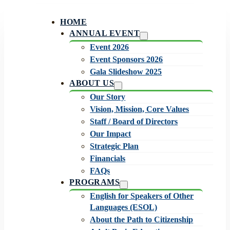
HOME
ANNUAL EVENT
Event 2026
Event Sponsors 2026
Gala Slideshow 2025
ABOUT US
Our Story
Vision, Mission, Core Values
Staff / Board of Directors
Our Impact
Strategic Plan
Financials
FAQs
PROGRAMS
English for Speakers of Other
Languages (ESOL)
About the Path to Citizenship