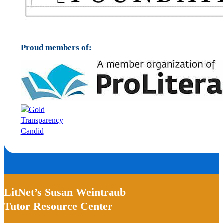
Proud members of:
LitNet’s Susan Weintraub
Tutor Resource Center