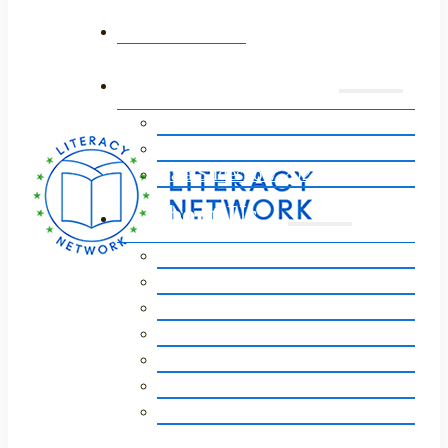
Home
Annual Event
Event 2026
Event Sponsors 2026
Gala Slideshow 2025
About Us
Our Story
Vision, Mission, Core Values
Staff / Board of Directors
Our Impact
Strategic Plan
Financials
FAQs