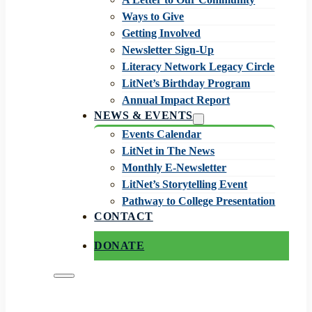
Ways to Give
Getting Involved
Newsletter Sign-Up
Literacy Network Legacy Circle
LitNet’s Birthday Program
Annual Impact Report
NEWS & EVENTS
Events Calendar
LitNet in The News
Monthly E-Newsletter
LitNet’s Storytelling Event
Pathway to College Presentation
CONTACT
DONATE