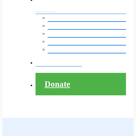
Events Calendar
LitNet in The News
Monthly E-Newsletter
LitNet’s Storytelling Event
Pathway to College Presentation
Contact
Donate