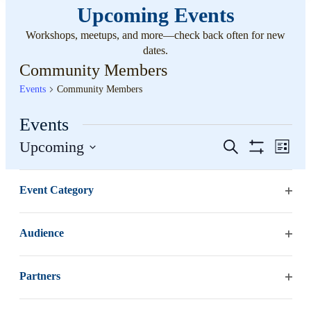
Upcoming Events
Workshops, meetups, and more—check back often for new
dates.
Community Members
Events
Community Members
Events
Events
Even
Upcoming
Search
List
View
Hide
Search
Select
Filters
Changing
Navi
Filters
date.
August 2026
and
Event Category
any
Open
of
Views
SUN
filter
the
9
Navigation
Audience
form
Open
inputs
filter
will
Partners
cause
Open
the
filter