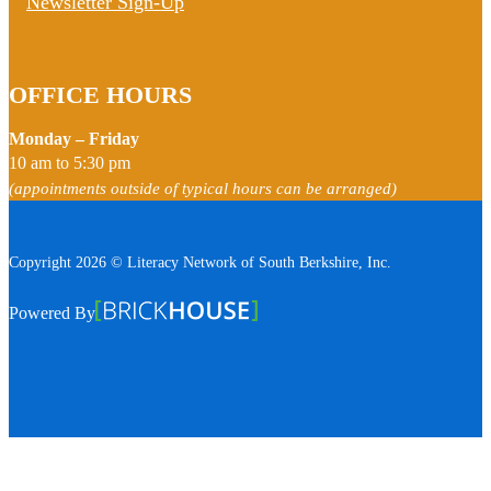
Newsletter Sign-Up
OFFICE HOURS
Monday – Friday
10 am to 5:30 pm
(appointments outside of typical hours can be arranged)
Copyright 2026 © Literacy Network of South Berkshire, Inc.
Follow us on Facebook
Follow us on Instagram
Watch us on YouTube
View Our Google Profile
Powered By