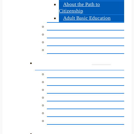
About the Path to
Citizenship
Adult Basic Education
Becoming a LitNet Tutor
Update for LitNet Tutors
Tutor Quarterly Update
Tutor Training: Overview
Supporters
A Letter to Our Community
Ways to Give
Getting Involved
Newsletter Sign-Up
Literacy Network Legacy Circle
LitNet’s Birthday Program
Annual Impact Report
News & Events