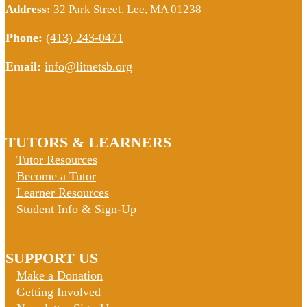
Address:
32 Park Street, Lee, MA 01238
Phone:
(413) 243-0471
Email:
info@litnetsb.org
TUTORS & LEARNERS
Tutor Resources
Become a Tutor
Learner Resources
Student Info & Sign-Up
SUPPORT US
Make a Donation
Getting Involved