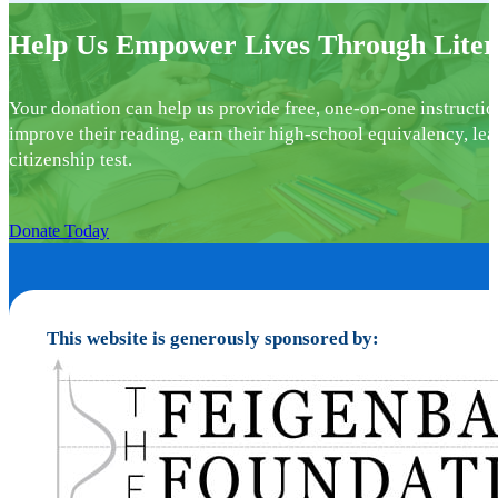
Help Us Empower Lives Through Liter
Your donation can help us provide free, one-on-one instructio
improve their reading, earn their high-school equivalency, lea
citizenship test.
Donate Today
This website is generously sponsored by: