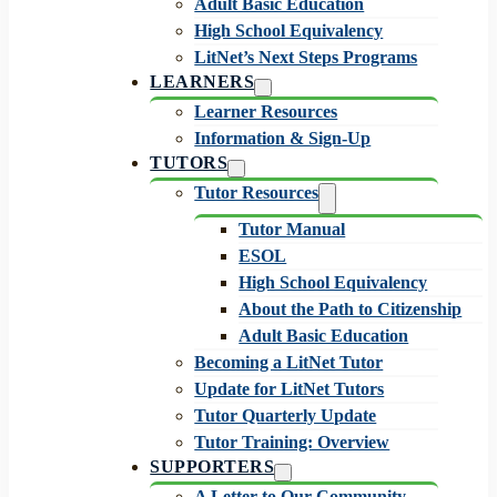
Adult Basic Education
High School Equivalency
LitNet’s Next Steps Programs
LEARNERS
Learner Resources
Information & Sign-Up
TUTORS
Tutor Resources
Tutor Manual
ESOL
High School Equivalency
About the Path to Citizenship
Adult Basic Education
Becoming a LitNet Tutor
Update for LitNet Tutors
Tutor Quarterly Update
Tutor Training: Overview
SUPPORTERS
A Letter to Our Community