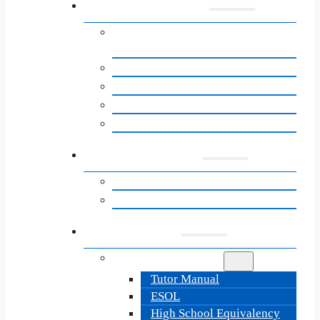
Programs
English for Speakers of Other
Languages (ESOL)
About the Path to Citizenship
Adult Basic Education
High School Equivalency
LitNet’s Next Steps Programs
Learners
Learner Resources
Information & Sign-Up
Tutors
Tutor Resources
Tutor Manual
ESOL
High School Equivalency