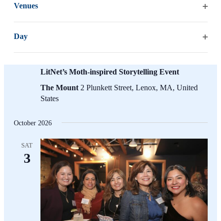
list
Venues
of
Open
events
filter
to
Day
refresh
Open
with
filter
August 9 @ 6:00 pm
-
7:00 pm
the
LitNet’s Moth-inspired Storytelling Event
filtered
The Mount
2 Plunkett Street, Lenox, MA, United
results.
States
October 2026
SAT
3