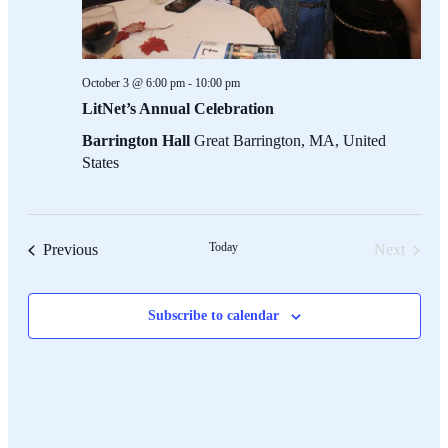
October 3 @ 6:00 pm
-
10:00 pm
LitNet’s Annual Celebration
Barrington Hall
Great Barrington, MA, United
States
Events
Today
Previous
Next
Events
Subscribe to calendar