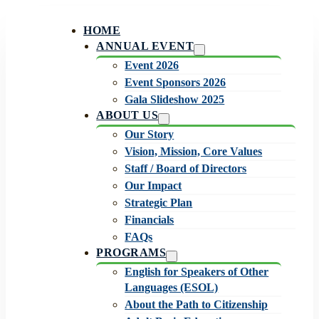
HOME
ANNUAL EVENT
Event 2026
Event Sponsors 2026
Gala Slideshow 2025
ABOUT US
Our Story
Vision, Mission, Core Values
Staff / Board of Directors
Our Impact
Strategic Plan
Financials
FAQs
PROGRAMS
English for Speakers of Other
Languages (ESOL)
About the Path to Citizenship