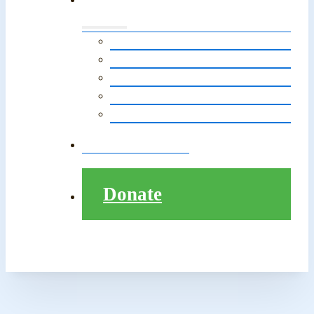
Events Calendar
LitNet in The News
Monthly E-Newsletter
LitNet’s Storytelling Event
Pathway to College Presentation
Contact
Donate