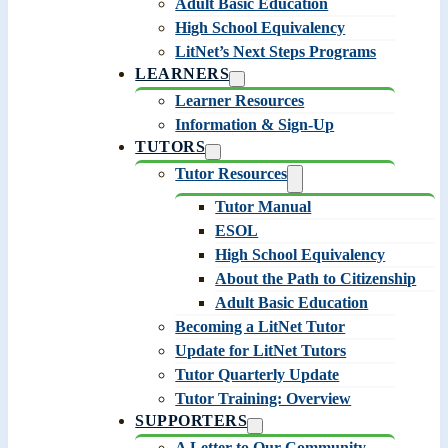
Adult Basic Education
High School Equivalency
LitNet’s Next Steps Programs
LEARNERS
Learner Resources
Information & Sign-Up
TUTORS
Tutor Resources
Tutor Manual
ESOL
High School Equivalency
About the Path to Citizenship
Adult Basic Education
Becoming a LitNet Tutor
Update for LitNet Tutors
Tutor Quarterly Update
Tutor Training: Overview
SUPPORTERS
A Letter to Our Community