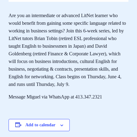
Are you an intermediate or advanced LitNet learner who
would benefit from gaining some specific language related to
working in business settings? Join this 6-week series, led by
LitNet tutors Brian Tobin (retired ESL professional who
taught English to businessmen in Japan) and David
Goldenberg (retired Finance & Corporate Lawyer), which
will focus on business introductions, cultural English for
business, negotiating & contracts, presentation skills, and
English for networking. Class begins on Thursday, June 4,
and runs until Thursday, July 9.
Message Miguel via WhatsApp at 413.347.2321
Add to calendar