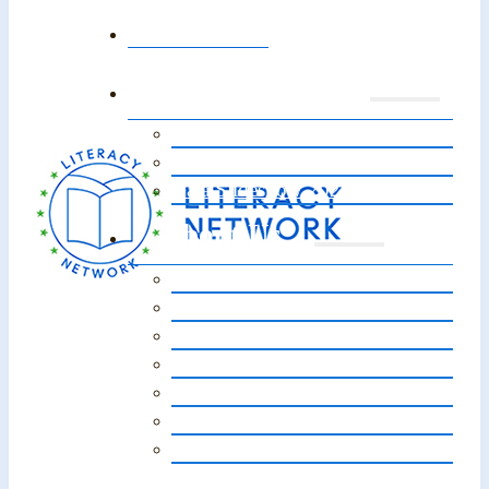
Home
Annual Event
Event 2026
Event Sponsors 2026
Gala Slideshow 2025
About Us
Our Story
Vision, Mission, Core Values
Staff / Board of Directors
Our Impact
Strategic Plan
Financials
FAQs