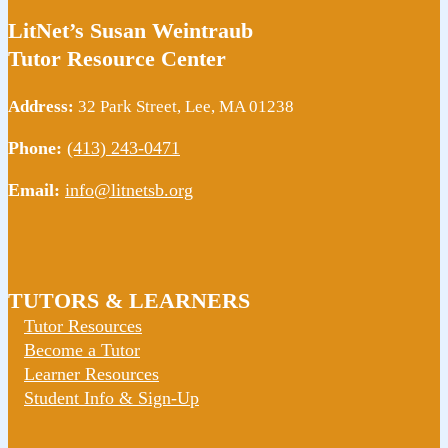
LitNet’s Susan Weintraub
Tutor Resource Center
Address:
32 Park Street, Lee, MA 01238
Phone:
(413) 243-0471
Email:
info@litnetsb.org
TUTORS & LEARNERS
Tutor Resources
Become a Tutor
Learner Resources
Student Info & Sign-Up