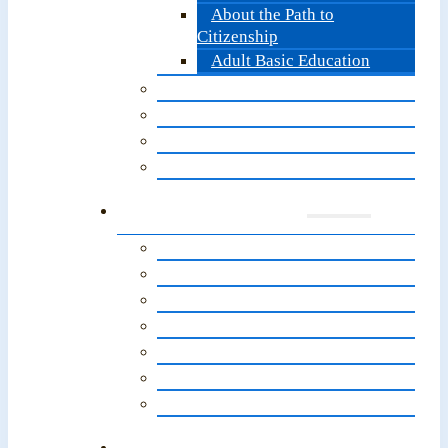
About the Path to
Citizenship
Adult Basic Education
Becoming a LitNet Tutor
Update for LitNet Tutors
Tutor Quarterly Update
Tutor Training: Overview
Supporters
A Letter to Our Community
Ways to Give
Getting Involved
Newsletter Sign-Up
Literacy Network Legacy Circle
LitNet’s Birthday Program
Annual Impact Report
News & Events