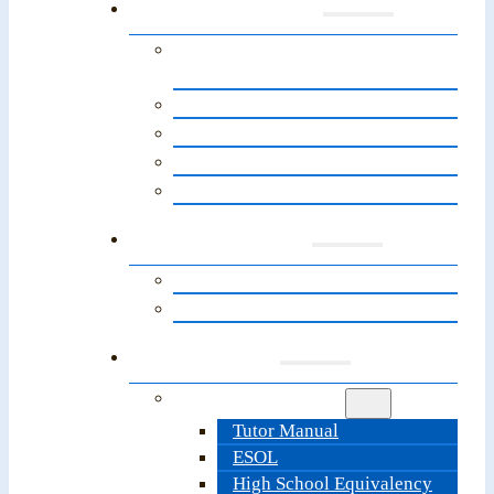
Programs
English for Speakers of Other
Languages (ESOL)
About the Path to Citizenship
Adult Basic Education
High School Equivalency
LitNet’s Next Steps Programs
Learners
Learner Resources
Information & Sign-Up
Tutors
Tutor Resources
Tutor Manual
ESOL
High School Equivalency