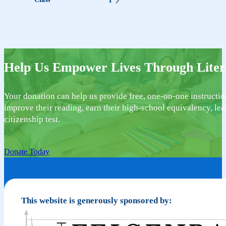
I
Help Us Empower Lives Through Liter
Your donation can help us provide free, one-on-one instructio
improve their reading, earn their high-school equivalency, lea
citizenship test.
Donate Today
This website is generously sponsored by: