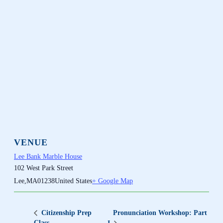
VENUE
Lee Bank Marble House
102 West Park Street
Lee
,
MA
01238
United States
+ Google Map
Pronunciation Workshop: Part
Citizenship Prep
Class