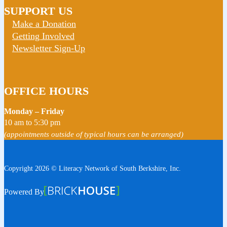
SUPPORT US
Make a Donation
Getting Involved
Newsletter Sign-Up
OFFICE HOURS
Monday – Friday
10 am to 5:30 pm
(appointments outside of typical hours can be arranged)
Copyright 2026 © Literacy Network of South Berkshire, Inc.
Follow us on Facebook
Follow us on Instagram
Watch us on YouTube
View Our Google Profile
Powered By