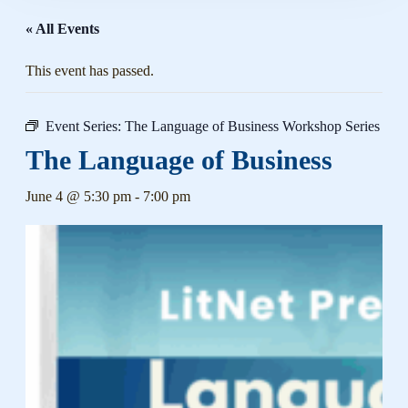
« All Events
This event has passed.
Event Series:
The Language of Business Workshop Series
The Language of Business
June 4 @ 5:30 pm
-
7:00 pm