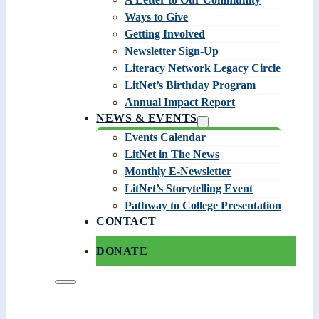
Ways to Give
Getting Involved
Newsletter Sign-Up
Literacy Network Legacy Circle
LitNet’s Birthday Program
Annual Impact Report
NEWS & EVENTS
Events Calendar
LitNet in The News
Monthly E-Newsletter
LitNet’s Storytelling Event
Pathway to College Presentation
CONTACT
DONATE