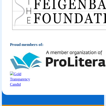
Proud members of: