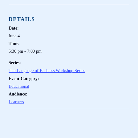
DETAILS
Date:
June 4
Time:
5:30 pm - 7:00 pm
Series:
The Language of Business Workshop Series
Event Category:
Educational
Audience:
Learners