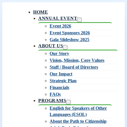
HOME
ANNUAL EVENT
Event 2026
Event Sponsors 2026
Gala Slideshow 2025
ABOUT US
Our Story
Vision, Mission, Core Values
Staff / Board of Directors
Our Impact
Strategic Plan
Financials
FAQs
PROGRAMS
English for Speakers of Other
Languages (ESOL)
About the Path to Citizenship