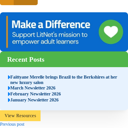
Recent Posts
Faittyane Merelle brings Brazil to the Berkshires at her
new luxury salon
March Newsletter 2026
February Newsletter 2026
January Newsletter 2026
View Resources
Previous post