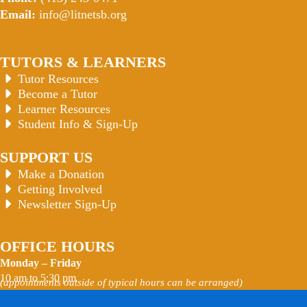
Email:
info@litnetsb.org
TUTORS & LEARNERS
Tutor Resources
Become a Tutor
Learner Resources
Student Info & Sign-Up
SUPPORT US
Make a Donation
Getting Involved
Newsletter Sign-Up
OFFICE HOURS
Monday – Friday
10 am to 5:30 pm
(appointments outside of typical hours can be arranged)