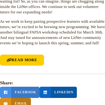
waiting list! So, as you can imagine, things are chugging along
inside the LitNet offices. We continue to seek out volunteer
tutors for our expanding needs!
As we work to keep pairing prospective learners with available
tutors, we’re excited to be brewing new programming. We have
another bilingual FAFSA workshop scheduled for March 30th.
And stay tuned for announcements of new LitNet community
events we’re hoping to launch this spring, summer, and fall!
READ MORE
Share:
FACEBOOK
LINKEDIN
EMAIL