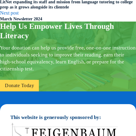
LitNet expanding its staff and mission from language tutoring to college
prep as it grows alongside its clientele
Next post
March Newsletter 2024
Help Us Empower Lives Through
Literacy
Your donation can help us provide free, one-on-one instruction
to individuals seeking to improve their reading, earn their
high-school equivalency, learn English, or prepare for the
citizenship test.
Donate Today
This website is generously sponsored by: