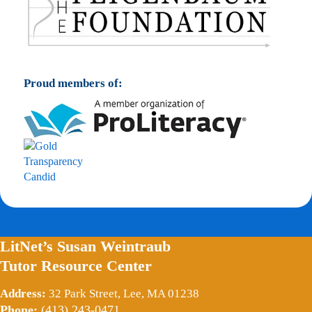
Proud members of:
LitNet’s Susan Weintraub
Tutor Resource Center
Address:
32 Park Street, Lee, MA 01238
Phone:
(413) 243-0471