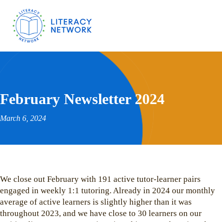
February Newsletter 2024
March 6, 2024
We close out February with 191 active tutor-learner pairs
engaged in weekly 1:1 tutoring. Already in 2024 our monthly
average of active learners is slightly higher than it was
throughout 2023, and we have close to 30 learners on our