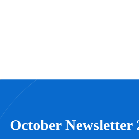
October Newsletter 