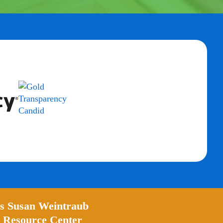
’s Susan Weintraub
 Resource Center