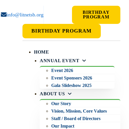
BIRTHDAY
1
info@litnetsb.org
PROGRAM
BIRTHDAY PROGRAM
HOME
ANNUAL EVENT
Event 2026
Event Sponsors 2026
Gala Slideshow 2025
ABOUT US
Our Story
Vision, Mission, Core Values
Staff / Board of Directors
Our Impact