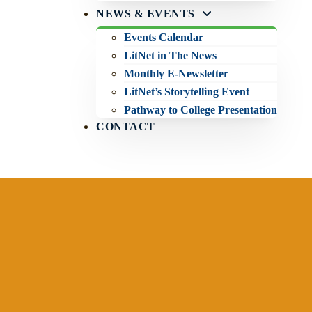
NEWS & EVENTS
Events Calendar
LitNet in The News
Monthly E-Newsletter
LitNet’s Storytelling Event
Pathway to College Presentation
CONTACT