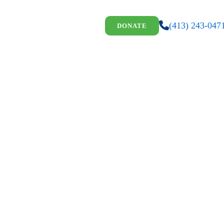
(413) 243-047
DONATE