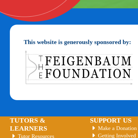
This website is generously sponsored by:
TUTORS &
SUPPORT US
LEARNERS
Make a Donation
Getting Involved
Tutor Resources