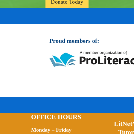
Donate Today
Proud members of:
OFFICE HOURS
LitNet
Monday – Friday
Tutor