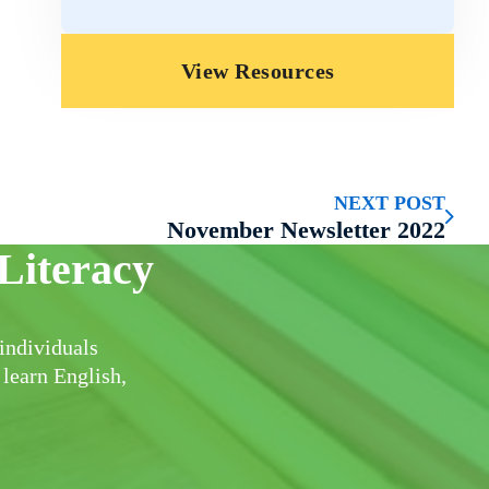
View Resources
NEXT POST
November Newsletter 2022
Literacy
individuals
 learn English,