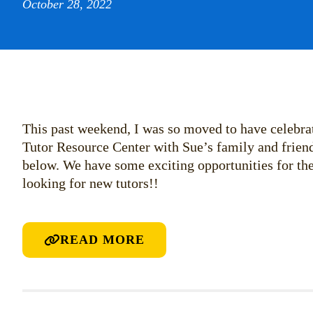
October 28, 2022
This past weekend, I was so moved to have celebra
Tutor Resource Center with Sue’s family and friend
below. We have some exciting opportunities for t
looking for new tutors!!
READ MORE