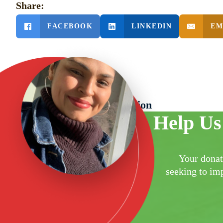
Share:
FACEBOOK
LINKEDIN
EM
PREVIOUS POST
Grand Opening Celebration
Help Us
Your donat
seeking to imp