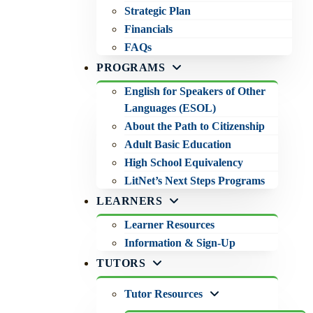
Strategic Plan
Financials
FAQs
PROGRAMS
English for Speakers of Other
Languages (ESOL)
About the Path to Citizenship
Adult Basic Education
High School Equivalency
LitNet’s Next Steps Programs
LEARNERS
Learner Resources
Information & Sign-Up
TUTORS
Tutor Resources