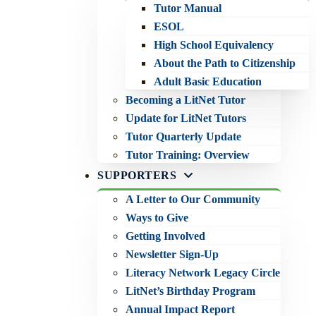
Tutor Manual
ESOL
High School Equivalency
About the Path to Citizenship
Adult Basic Education
Becoming a LitNet Tutor
Update for LitNet Tutors
Tutor Quarterly Update
Tutor Training: Overview
SUPPORTERS
A Letter to Our Community
Ways to Give
Getting Involved
Newsletter Sign-Up
Literacy Network Legacy Circle
LitNet’s Birthday Program
Annual Impact Report