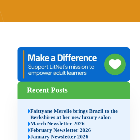
Recent Posts
Faittyane Merelle brings Brazil to the
Berkshires at her new luxury salon
March Newsletter 2026
February Newsletter 2026
January Newsletter 2026