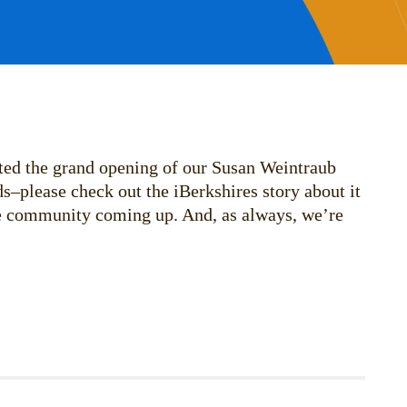
ted the grand opening of our Susan Weintraub
s–please check out the iBerkshires story about it
he community coming up. And, as always, we’re