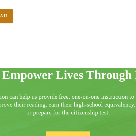
AIL
 Empower Lives Through 
ion can help us provide free, one-on-one instruction to 
rove their reading, earn their high-school equivalency,
or prepare for the citizenship test.