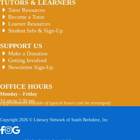
TUTORS & LEARNERS
Tutor Resources
Become a Tutor
Learner Resources
Student Info & Sign-Up
SUPPORT US
Make a Donation
Getting Involved
Newsletter Sign-Up
OFFICE HOURS
Monday – Friday
10 am to 5:30 pm
(appointments outside of typical hours can be arranged)
Copyright 2026 © Literacy Network of South Berkshire, Inc.
Follow us on Facebook
Follow us on Instagram
Watch us on YouTube
View Our Google Profile