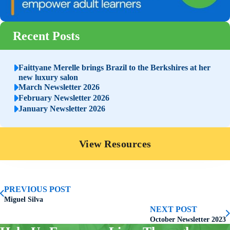
Recent Posts
Faittyane Merelle brings Brazil to the Berkshires at her
new luxury salon
March Newsletter 2026
February Newsletter 2026
January Newsletter 2026
View Resources
PREVIOUS POST
Miguel Silva
NEXT POST
October Newsletter 2023