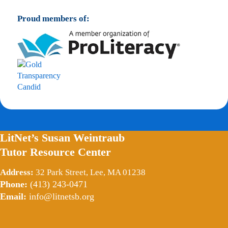
Proud members of:
LitNet’s Susan Weintraub
Tutor Resource Center
Address:
32 Park Street, Lee, MA 01238
Phone:
(413) 243-0471
Email:
info@litnetsb.org