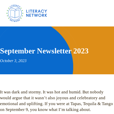
September Newsletter 2023
October 3, 2023
It was dark and stormy. It was hot and humid. But nobody
would argue that it wasn’t also joyous and celebratory and
emotional and uplifting. If you were at Tapas, Tequila & Tango
on September 9, you know what I’m talking about.