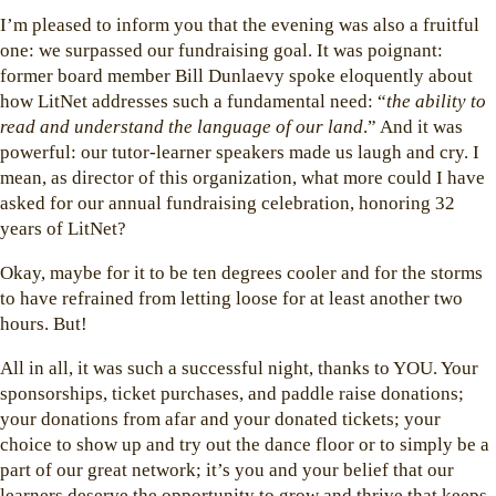
I’m pleased to inform you that the evening was also a fruitful
one: we surpassed our fundraising goal. It was poignant:
former board member Bill Dunlaevy spoke eloquently about
how LitNet addresses such a fundamental need: “
the ability to
read and understand the language of our land
.” And it was
powerful: our tutor-learner speakers made us laugh and cry. I
mean, as director of this organization, what more could I have
asked for our annual fundraising celebration, honoring 32
years of LitNet?
Okay, maybe for it to be ten degrees cooler and for the storms
to have refrained from letting loose for at least another two
hours. But!
All in all, it was such a successful night, thanks to YOU. Your
sponsorships, ticket purchases, and paddle raise donations;
your donations from afar and your donated tickets; your
choice to show up and try out the dance floor or to simply be a
part of our great network; it’s you and your belief that our
learners deserve the opportunity to grow and thrive that keeps