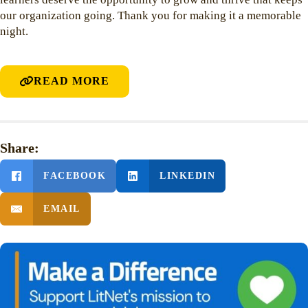
our organization going. Thank you for making it a memorable
night.
READ MORE
Share:
FACEBOOK
LINKEDIN
EMAIL