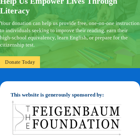
Help Us Empower Lives Through
Literacy
Your donation can help us provide free, one-on-one instruction
to individuals seeking to improve their reading, earn their
high-school equivalency, learn English, or prepare for the
citizenship test.
Donate Today
This website is generously sponsored by: