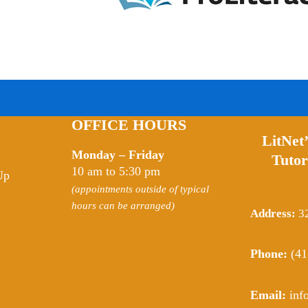
OFFICE HOURS
LitNet
Monday – Friday
Tutor
10 am to 5:30 pm
Up
(appointments outside of typical
hours can be arranged)
Address:
32
Phone:
(41
Email:
inf