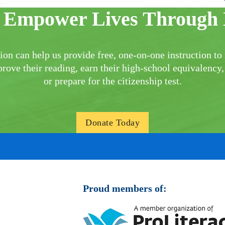
ison
 Empower Lives Through 
ion can help us provide free, one-on-one instruction to 
rove their reading, earn their high-school equivalency,
or prepare for the citizenship test.
Donate Today
Proud members of: