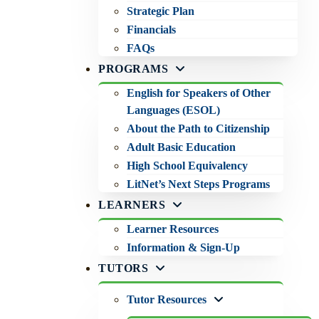
Strategic Plan
Financials
FAQs
PROGRAMS
English for Speakers of Other
Languages (ESOL)
About the Path to Citizenship
Adult Basic Education
High School Equivalency
LitNet’s Next Steps Programs
LEARNERS
Learner Resources
Information & Sign-Up
TUTORS
Tutor Resources