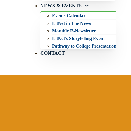
NEWS & EVENTS
Events Calendar
LitNet in The News
Monthly E-Newsletter
LitNet’s Storytelling Event
Pathway to College Presentation
CONTACT