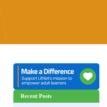
Recent Posts