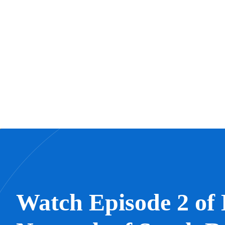
Watch Episode 2 of 