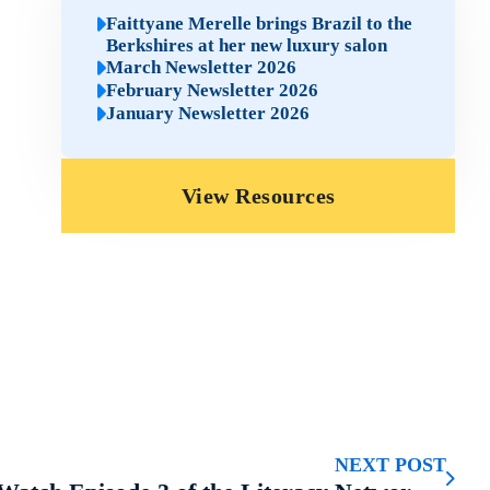
Faittyane Merelle brings Brazil to the
Berkshires at her new luxury salon
March Newsletter 2026
February Newsletter 2026
January Newsletter 2026
View Resources
NEXT POST