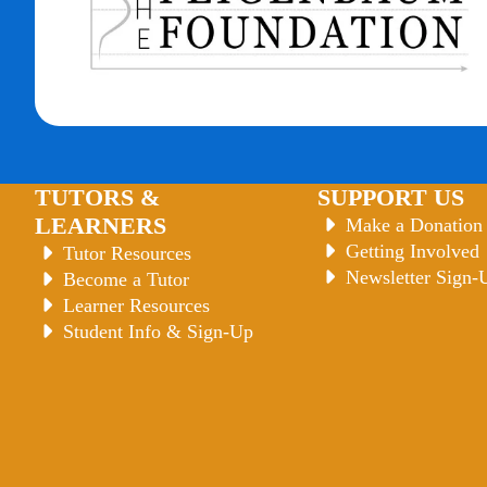
TUTORS &
SUPPORT US
LEARNERS
Make a Donation
Getting Involved
Tutor Resources
Newsletter Sign-
Become a Tutor
Learner Resources
Student Info & Sign-Up