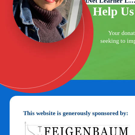
Welcome Miguel Silva, LitNet Learner Lia
Help Us
Your donat
seeking to imp
This website is generously sponsored by: