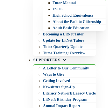
Tutor Manual
ESOL
High School Equivalency
About the Path to Citizenship
Adult Basic Education
Becoming a LitNet Tutor
Update for LitNet Tutors
Tutor Quarterly Update
Tutor Training: Overview
SUPPORTERS
A Letter to Our Community
Ways to Give
Getting Involved
Newsletter Sign-Up
Literacy Network Legacy Circle
LitNet’s Birthday Program
Annual Impact Report