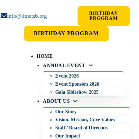
BIRTHDAY
1
info@litnetsb.org
PROGRAM
BIRTHDAY PROGRAM
HOME
ANNUAL EVENT
Event 2026
Event Sponsors 2026
Gala Slideshow 2025
ABOUT US
Our Story
Vision, Mission, Core Values
Staff / Board of Directors
Our Impact