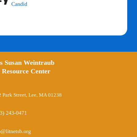
’s Susan Weintraub
 Resource Center
 Park Street, Lee, MA 01238
3) 243-0471
o@litnetsb.org