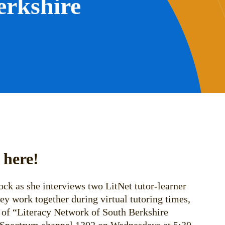
erkshire
 here!
ck as she interviews two LitNet tutor-learner
hey work together during virtual tutoring times,
 of “Literacy Network of South Berkshire