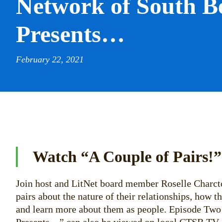
Network of South B
Presents…
February 22, 2021
Watch “A Couple of Pairs!”
Join host and LitNet board member Roselle Charcto
pairs about the nature of their relationships, how t
and learn more about them as people. Episode Two