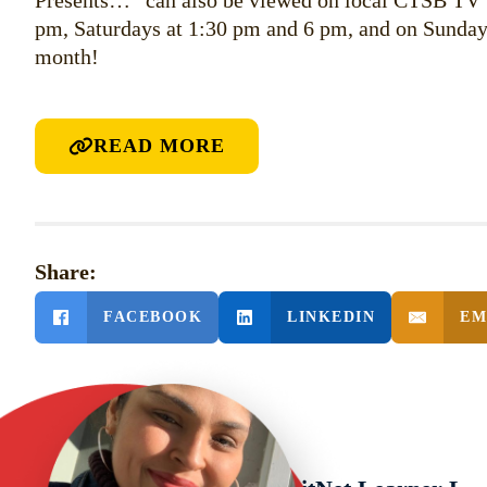
Presents…” can also be viewed on local CTSB TV
pm, Saturdays at 1:30 pm and 6 pm, and on Sunday
month!
READ MORE
Share:
FACEBOOK
LINKEDIN
EM
PREVIOUS POST