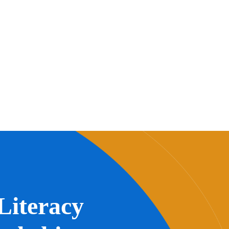
Literacy