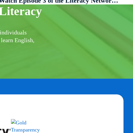
Watch Episode 3 of the Literacy Network of South Berkshire Presents…
Literacy
individuals
 learn English,