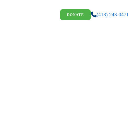
(413) 243-047
DONATE