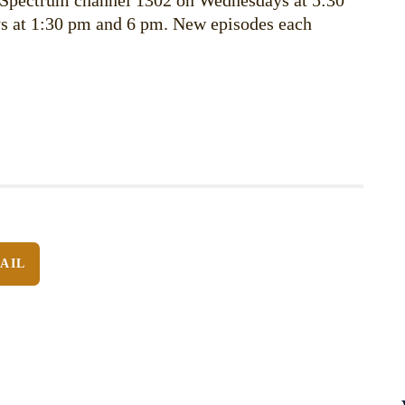
 Spectrum channel 1302 on Wednesdays at 5:30
s at 1:30 pm and 6 pm. New episodes each
AIL