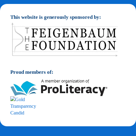
This website is generously sponsored by:
Proud members of: