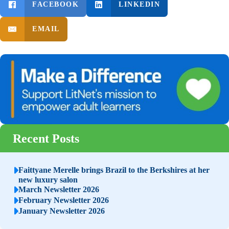
FACEBOOK
LINKEDIN
EMAIL
Recent Posts
Faittyane Merelle brings Brazil to the Berkshires at her
new luxury salon
March Newsletter 2026
February Newsletter 2026
January Newsletter 2026