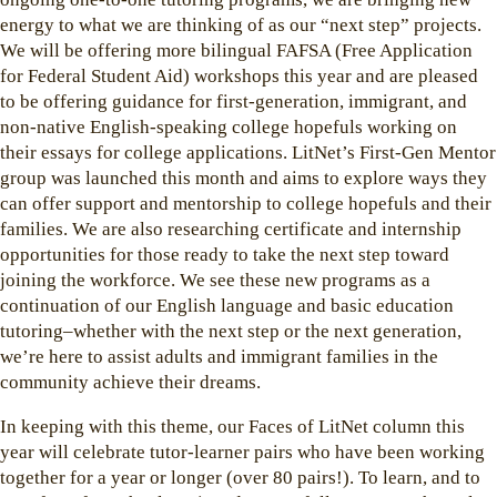
energy to what we are thinking of as our “next step” projects.
We will be offering more bilingual FAFSA (Free Application
for Federal Student Aid) workshops this year and are pleased
to be offering guidance for first-generation, immigrant, and
non-native English-speaking college hopefuls working on
their essays for college applications. LitNet’s First-Gen Mentor
group was launched this month and aims to explore ways they
can offer support and mentorship to college hopefuls and their
families. We are also researching certificate and internship
opportunities for those ready to take the next step toward
joining the workforce. We see these new programs as a
continuation of our English language and basic education
tutoring–whether with the next step or the next generation,
we’re here to assist adults and immigrant families in the
community achieve their dreams.
In keeping with this theme, our Faces of LitNet column this
year will celebrate tutor-learner pairs who have been working
together for a year or longer (over 80 pairs!). To learn, and to