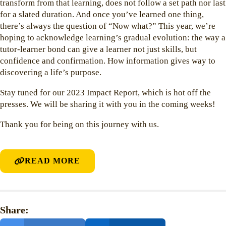
transform from that learning, does not follow a set path nor last
for a slated duration. And once you’ve learned one thing,
there’s always the question of “Now what?” This year, we’re
hoping to acknowledge learning’s gradual evolution: the way a
tutor-learner bond can give a learner not just skills, but
confidence and confirmation. How information gives way to
discovering a life’s purpose.
Stay tuned for our 2023 Impact Report, which is hot off the
presses. We will be sharing it with you in the coming weeks!
Thank you for being on this journey with us.
READ MORE
Share: