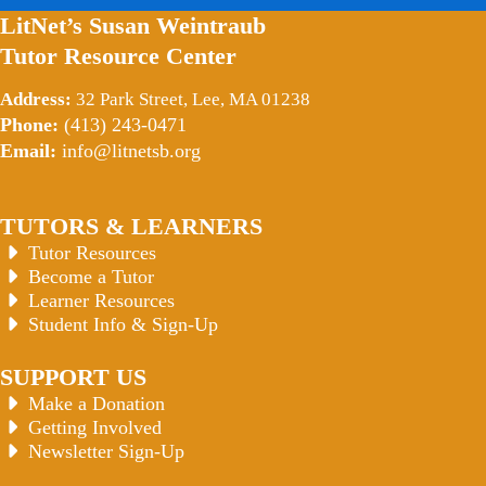
LitNet’s Susan Weintraub
Tutor Resource Center
Address:
32 Park Street, Lee, MA 01238
Phone:
(413) 243-0471
Email:
info@litnetsb.org
TUTORS & LEARNERS
Tutor Resources
Become a Tutor
Learner Resources
Student Info & Sign-Up
SUPPORT US
Make a Donation
Getting Involved
Newsletter Sign-Up