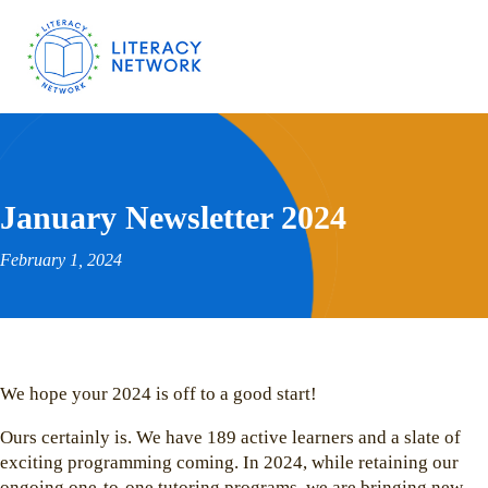
January Newsletter 2024
February 1, 2024
We hope your 2024 is off to a good start!
Ours certainly is. We have 189 active learners and a slate of
exciting programming coming. In 2024, while retaining our
ongoing one-to-one tutoring programs, we are bringing new