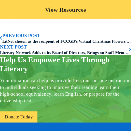
View Resources
PREVIOUS POST
LitNet chosen as the recipient of FCCGB’s Virtual Christmas Flowers Donation Program
NEXT POST
Literacy Network Adds to its Board of Directors, Brings on Staff Member
Help Us Empower Lives Through
Literacy
Your donation can help us provide free, one-on-one instruction
to individuals seeking to improve their reading, earn their
high-school equivalency, learn English, or prepare for the
citizenship test.
Donate Today