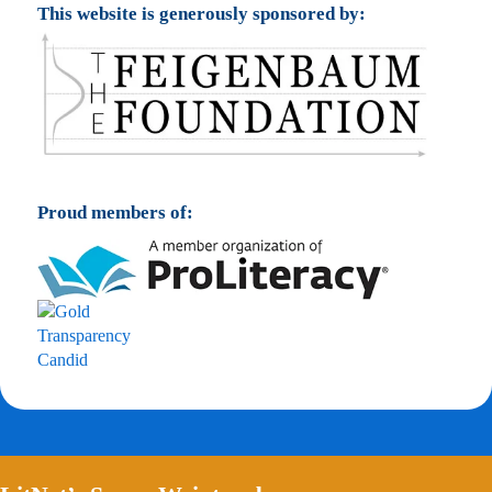
This website is generously sponsored by:
Proud members of: