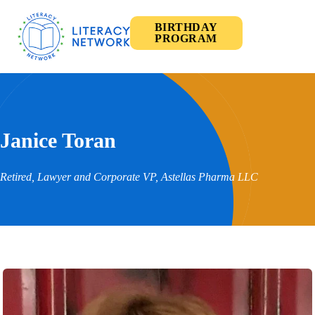
BIRTHDAY
PROGRAM
Janice Toran
Retired, Lawyer and Corporate VP, Astellas Pharma LLC