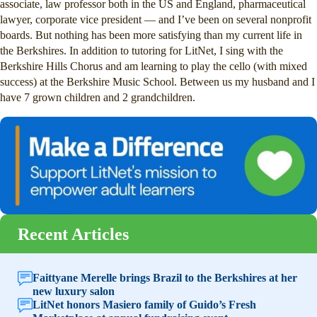
associate, law professor both in the US and England, pharmaceutical
lawyer, corporate vice president — and I’ve been on several nonprofit
boards. But nothing has been more satisfying than my current life in
the Berkshires. In addition to tutoring for LitNet, I sing with the
Berkshire Hills Chorus and am learning to play the cello (with mixed
success) at the Berkshire Music School. Between us my husband and I
have 7 grown children and 2 grandchildren.
Recent Articles
Faittyane Merelle brings Brazil to the Berkshires at her
new luxury salon
LitNet honors Masiero family of Guido’s Fresh