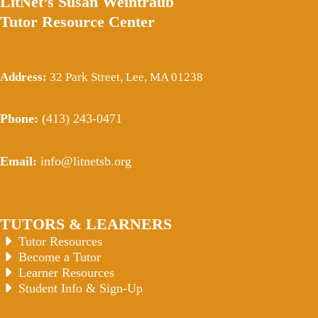
LitNet’s Susan Weintraub
Tutor Resource Center
Address:
32 Park Street, Lee, MA 01238
Phone:
(413) 243-0471
Email:
info@litnetsb.org
TUTORS & LEARNERS
Tutor Resources
Become a Tutor
Learner Resources
Student Info & Sign-Up