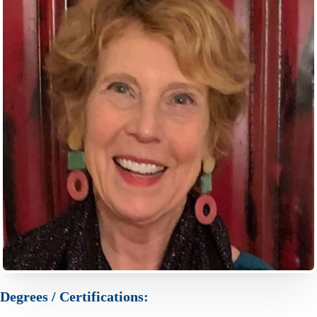
Degrees / Certifications: