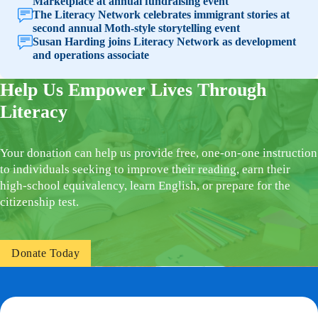
Marketplace at annual fundraising event
The Literacy Network celebrates immigrant stories at
second annual Moth-style storytelling event
Susan Harding joins Literacy Network as development
and operations associate
Help Us Empower Lives Through
Literacy
Your donation can help us provide free, one-on-one instruction
to individuals seeking to improve their reading, earn their
high-school equivalency, learn English, or prepare for the
citizenship test.
Donate Today