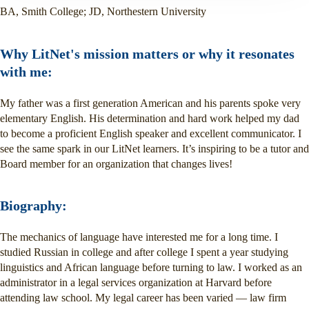
BA, Smith College; JD, Northestern University
Why LitNet's mission matters or why it resonates
with me:
My father was a first generation American and his parents spoke very
elementary English. His determination and hard work helped my dad
to become a proficient English speaker and excellent communicator. I
see the same spark in our LitNet learners. It’s inspiring to be a tutor and
Board member for an organization that changes lives!
Biography:
The mechanics of language have interested me for a long time. I
studied Russian in college and after college I spent a year studying
linguistics and African language before turning to law. I worked as an
administrator in a legal services organization at Harvard before
attending law school. My legal career has been varied — law firm