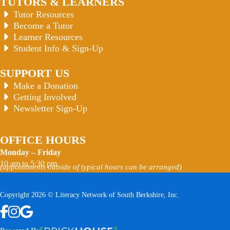
TUTORS & LEARNERS
Tutor Resources
Become a Tutor
Learner Resources
Student Info & Sign-Up
SUPPORT US
Make a Donation
Getting Involved
Newsletter Sign-Up
OFFICE HOURS
Monday – Friday
10 am to 5:30 pm
(appointments outside of typical hours can be arranged)
Copyright 2026 © Literacy Network of South Berkshire, Inc.
Follow us on Facebook
Follow us on Instagram
Watch us on YouTube
View Our Google Profile