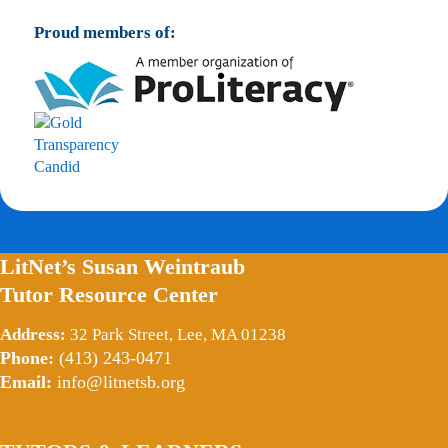
Proud members of:
LitNet’s Susan Weintraub
Tutor Resource Center
Address:
32 Park Street, Lee, MA 01238
Phone:
(413) 243-0471
Email:
info@litnetsb.org