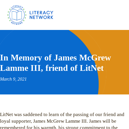
In Memory of James McGrew
Lamme III, friend of LitNet
March 9, 2021
LitNet was saddened to learn of the passing of our friend and
loyal supporter, James McGrew Lamme III. James will be
remembered for his warmth, his strong commitment to the