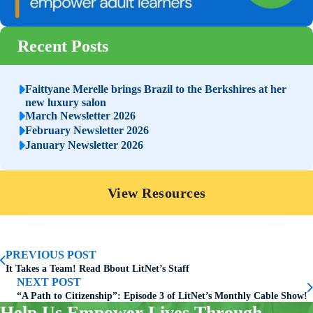
Recent Posts
Faittyane Merelle brings Brazil to the Berkshires at her
new luxury salon
March Newsletter 2026
February Newsletter 2026
January Newsletter 2026
View Resources
PREVIOUS POST
It Takes a Team! Read Bbout LitNet’s Staff
NEXT POST
“A Path to Citizenship”: Episode 3 of LitNet’s Monthly Cable Show!
Help Us Empower Lives Through