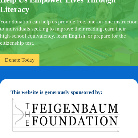
Literacy
Your donation can help us provide free, one-on-one instruction
to individuals seeking to improve their reading, earn their
high-school equivalency, learn English, or prepare for the
citizenship test.
Donate Today
This website is generously sponsored by: