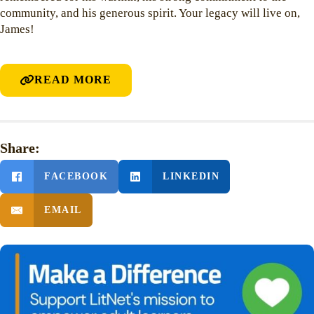
community, and his generous spirit. Your legacy will live on,
James!
READ MORE
Share:
FACEBOOK
LINKEDIN
EMAIL