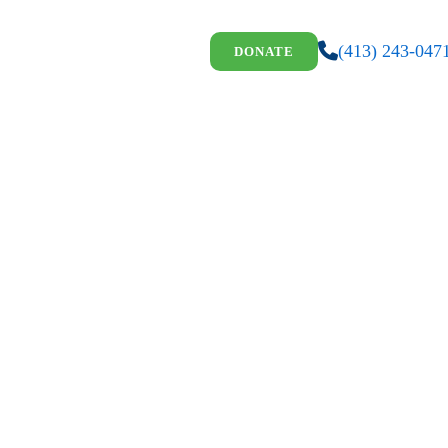
(413) 243-047
DONATE