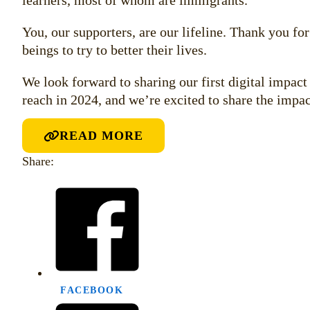
learners, most of whom are immigrants.
You, our supporters, are our lifeline. Thank you fo
beings to try to better their lives.
We look forward to sharing our first digital impac
reach in 2024, and we’re excited to share the impac
READ MORE
Share:
FACEBOOK