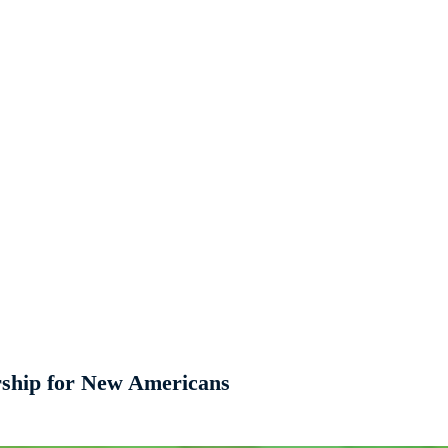
rship for New Americans