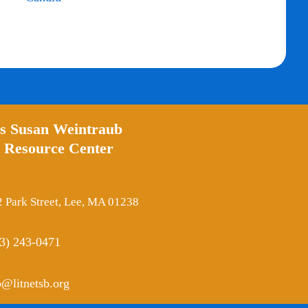
’s Susan Weintraub
 Resource Center
 Park Street, Lee, MA 01238
3) 243-0471
o@litnetsb.org