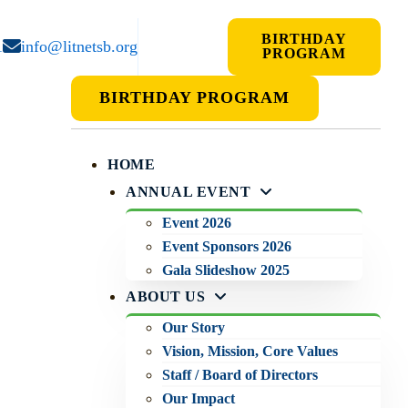
BIRTHDAY
1
info@litnetsb.org
PROGRAM
BIRTHDAY PROGRAM
HOME
ANNUAL EVENT
Event 2026
Event Sponsors 2026
Gala Slideshow 2025
ABOUT US
Our Story
Vision, Mission, Core Values
Staff / Board of Directors
Our Impact