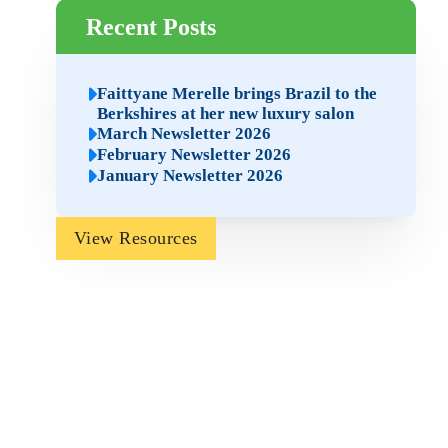
Recent Posts
Faittyane Merelle brings Brazil to the
Berkshires at her new luxury salon
March Newsletter 2026
February Newsletter 2026
January Newsletter 2026
View Resources