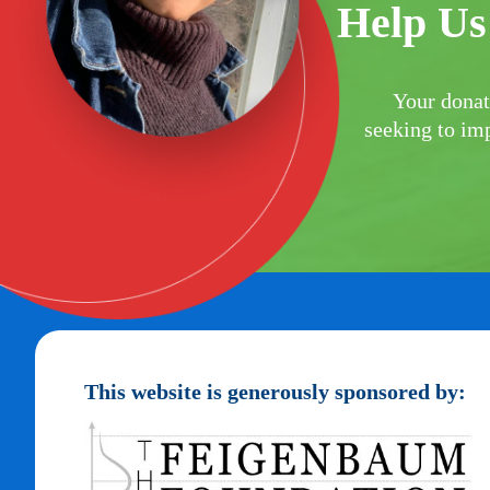
Help Us
Your donat
seeking to imp
This website is generously sponsored by: