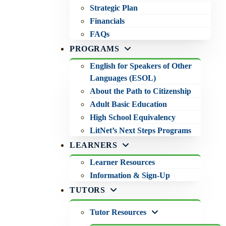
Strategic Plan
Financials
FAQs
PROGRAMS
English for Speakers of Other
Languages (ESOL)
About the Path to Citizenship
Adult Basic Education
High School Equivalency
LitNet’s Next Steps Programs
LEARNERS
Learner Resources
Information & Sign-Up
TUTORS
Tutor Resources