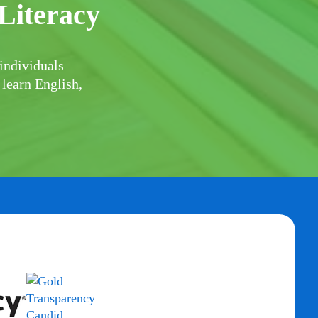
Literacy
individuals
 learn English,