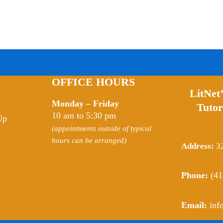
OFFICE HOURS
LitNet
Monday – Friday
Tutor
10 am to 5:30 pm
Up
(appointments outside of typical
hours can be arranged)
Address:
32
Phone:
(41
Email:
inf