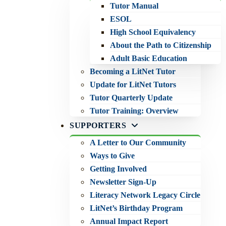
Tutor Manual
ESOL
High School Equivalency
About the Path to Citizenship
Adult Basic Education
Becoming a LitNet Tutor
Update for LitNet Tutors
Tutor Quarterly Update
Tutor Training: Overview
SUPPORTERS
A Letter to Our Community
Ways to Give
Getting Involved
Newsletter Sign-Up
Literacy Network Legacy Circle
LitNet’s Birthday Program
Annual Impact Report