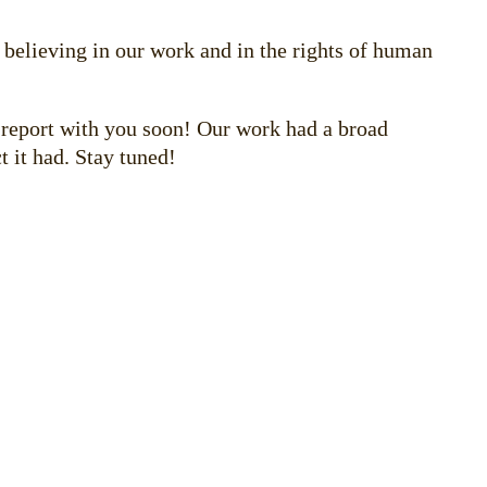
r believing in our work and in the rights of human
t report with you soon! Our work had a broad
t it had. Stay tuned!