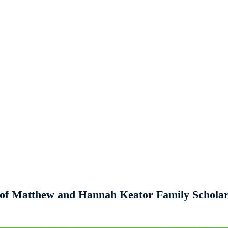
s of Matthew and Hannah Keator Family Schola