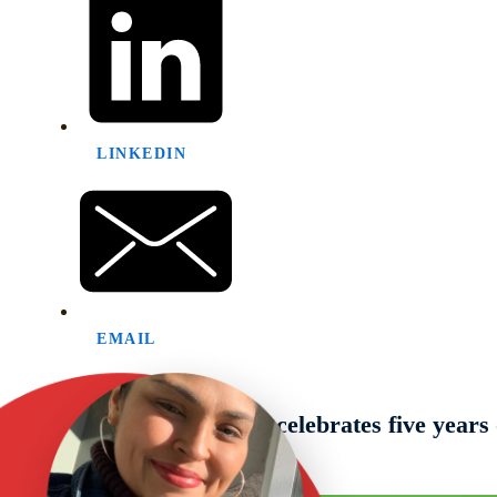
LINKEDIN
EMAIL
Previous post
The Literacy Network celebrates five year
Next post
February Newsletter 2025