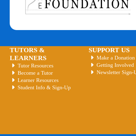
TUTORS &
SUPPORT US
LEARNERS
Make a Donation
Getting Involved
Tutor Resources
Newsletter Sign-
Become a Tutor
Learner Resources
Student Info & Sign-Up