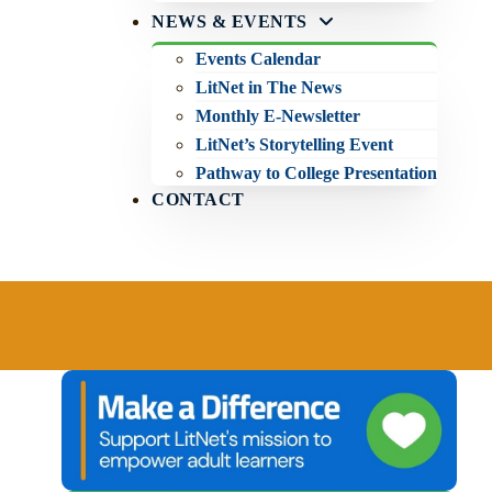
NEWS & EVENTS
Events Calendar
LitNet in The News
Monthly E-Newsletter
LitNet’s Storytelling Event
Pathway to College Presentation
CONTACT