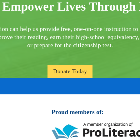
 Empower Lives Through 
ion can help us provide free, one-on-one instruction to 
rove their reading, earn their high-school equivalency,
or prepare for the citizenship test.
Donate Today
Proud members of: