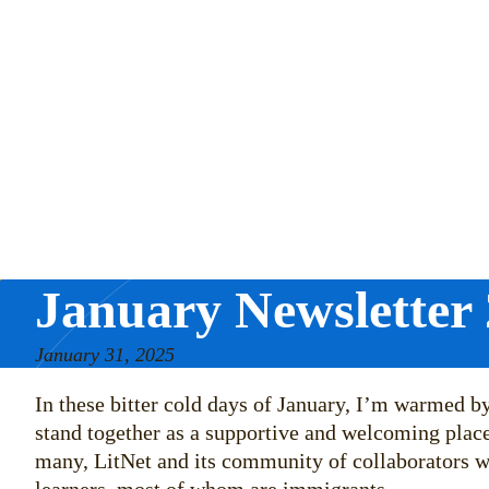
January Newsletter
January 31, 2025
In these bitter cold days of January, I’m warmed 
stand together as a supportive and welcoming place.
many, LitNet and its community of collaborators wi