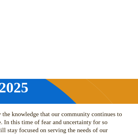
 2025
by the knowledge that our community continues to
 In this time of fear and uncertainty for so
ll stay focused on serving the needs of our