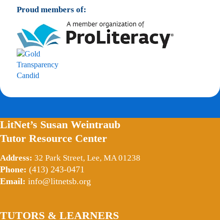
Proud members of:
LitNet’s Susan Weintraub
Tutor Resource Center
Address:
32 Park Street, Lee, MA 01238
Phone:
(413) 243-0471
Email:
info@litnetsb.org
TUTORS & LEARNERS