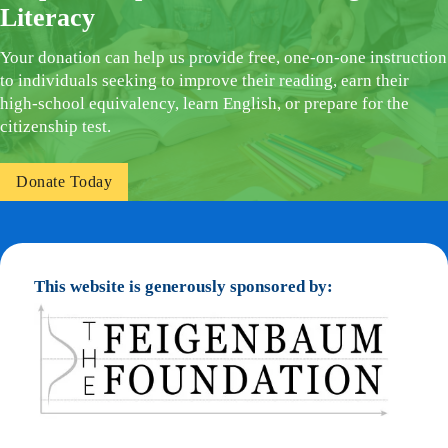
Literacy
Your donation can help us provide free, one-on-one instruction
to individuals seeking to improve their reading, earn their
high-school equivalency, learn English, or prepare for the
citizenship test.
Donate Today
This website is generously sponsored by: