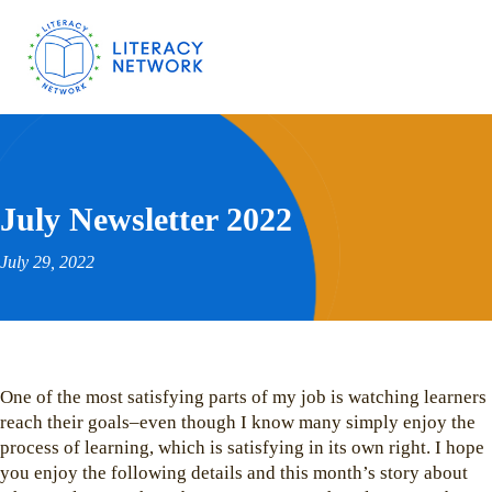
July Newsletter 2022
July 29, 2022
One of the most satisfying parts of my job is watching learners
reach their goals–even though I know many simply enjoy the
process of learning, which is satisfying in its own right. I hope
you enjoy the following details and this month’s story about