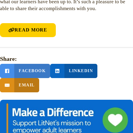
what our learners have been up to. It’s such a pleasure to be
able to share their accomplishments with you.
READ MORE
Share:
FACEBOOK
LINKEDIN
EMAIL