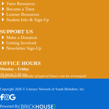
Tutor Resources
Become a Tutor
Learner Resources
Student Info & Sign-Up
SUPPORT US
Make a Donation
Getting Involved
Newsletter Sign-Up
OFFICE HOURS
Monday – Friday
10 am to 5:30 pm
(appointments outside of typical hours can be arranged)
Copyright 2026 © Literacy Network of South Berkshire, Inc.
Follow us on Facebook
Follow us on Instagram
Watch us on YouTube
View Our Google Profile
Powered By