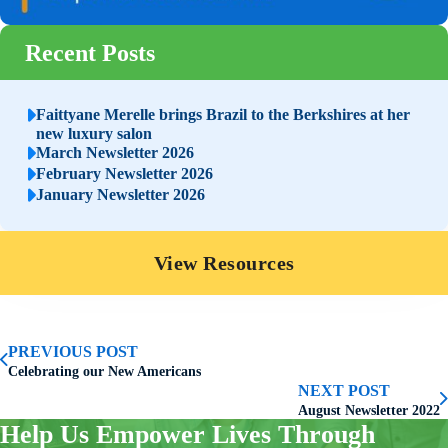
Recent Posts
Faittyane Merelle brings Brazil to the Berkshires at her
new luxury salon
March Newsletter 2026
February Newsletter 2026
January Newsletter 2026
View Resources
PREVIOUS POST
Celebrating our New Americans
NEXT POST
August Newsletter 2022
Help Us Empower Lives Through