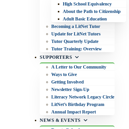
High School Equivalency
About the Path to Citizenship
Adult Basic Education
Becoming a LitNet Tutor
Update for LitNet Tutors
Tutor Quarterly Update
Tutor Training: Overview
SUPPORTERS
A Letter to Our Community
Ways to Give
Getting Involved
Newsletter Sign-Up
Literacy Network Legacy Circle
LitNet’s Birthday Program
Annual Impact Report
NEWS & EVENTS