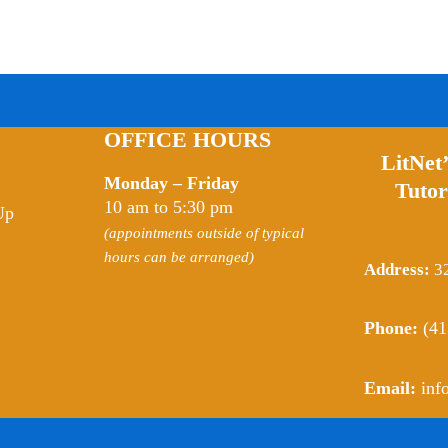
OFFICE HOURS
LitNet
Monday – Friday
Tutor
10 am to 5:30 pm
Up
(appointments outside of typical
hours can be arranged)
Address:
32
Phone:
(41
Email:
inf