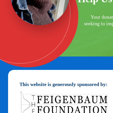
Your donat
seeking to imp
This website is generously sponsored by: