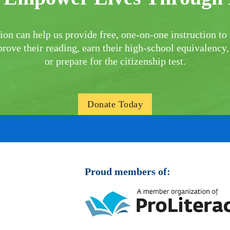
ion can help us provide free, one-on-one instruction to 
rove their reading, earn their high-school equivalency,
or prepare for the citizenship test.
Donate Today
Proud members of: