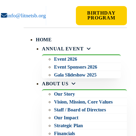
BIRTHDAY
1
info@litnetsb.org
PROGRAM
HOME
ANNUAL EVENT
Event 2026
Event Sponsors 2026
Gala Slideshow 2025
ABOUT US
Our Story
Vision, Mission, Core Values
Staff / Board of Directors
Our Impact
Strategic Plan
Financials