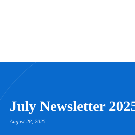
July Newsletter 202
August 28, 2025