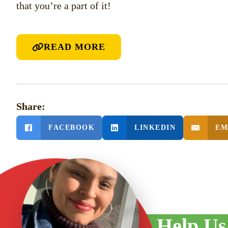
that you’re a part of it!
READ MORE
Share:
FACEBOOK
LINKEDIN
EM
PREVIOUS POST
June Newsletter 2025
Help Us