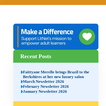
Recent Posts
Faittyane Merelle brings Brazil to the
Berkshires at her new luxury salon
March Newsletter 2026
February Newsletter 2026
January Newsletter 2026