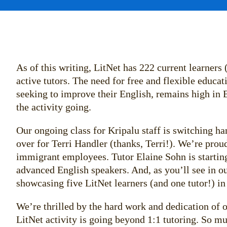
As of this writing, LitNet has 222 current learners
active tutors. The need for free and flexible educa
seeking to improve their English, remains high in 
the activity going.
Our ongoing class for Kripalu staff is switching h
over for Terri Handler (thanks, Terri!). We’re proud
immigrant employees. Tutor Elaine Sohn is starting
advanced English speakers. And, as you’ll see in 
showcasing five LitNet learners (and one tutor!) i
We’re thrilled by the hard work and dedication of o
LitNet activity is going beyond 1:1 tutoring. So m