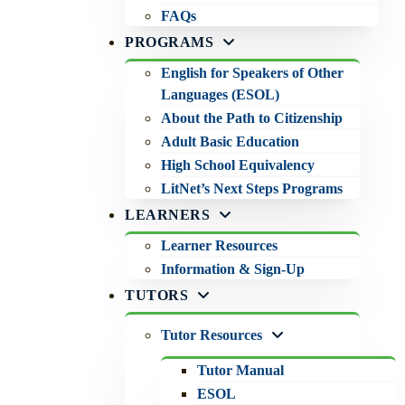
FAQs
PROGRAMS
English for Speakers of Other
Languages (ESOL)
About the Path to Citizenship
Adult Basic Education
High School Equivalency
LitNet’s Next Steps Programs
LEARNERS
Learner Resources
Information & Sign-Up
TUTORS
Tutor Resources
Tutor Manual
ESOL