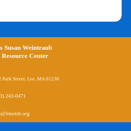
’s Susan Weintraub
 Resource Center
 Park Street, Lee, MA 01238
3) 243-0471
o@litnetsb.org