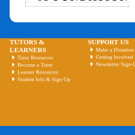
TUTORS &
SUPPORT US
LEARNERS
Make a Donation
Getting Involved
Tutor Resources
Newsletter Sign-
Become a Tutor
Learner Resources
Student Info & Sign-Up