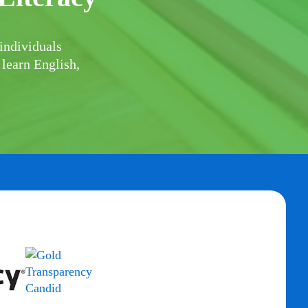
individuals
 learn English,