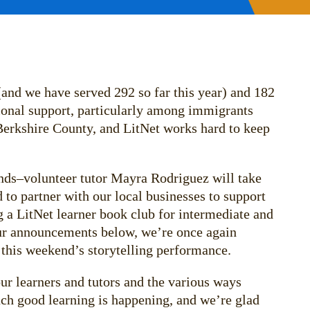
 (and we have served 292 so far this year) and 182
tional support, particularly among immigrants
Berkshire County, and LitNet works hard to keep
ands–volunteer tutor Mayra Rodriguez will take
 to partner with our local businesses to support
 a LitNet learner book club for intermediate and
our announcements below, we’re once again
n this weekend’s storytelling performance.
ur learners and tutors and the various ways
uch good learning is happening, and we’re glad