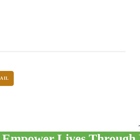
AIL
 Empower Lives Through 