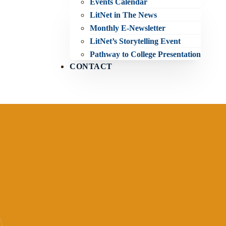
Events Calendar
LitNet in The News
Monthly E-Newsletter
LitNet’s Storytelling Event
Pathway to College Presentation
CONTACT