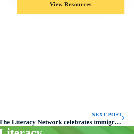
View Resources
NEXT POST
The Literacy Network celebrates immigrant stories at second annual Moth-style storytelling event
Literacy