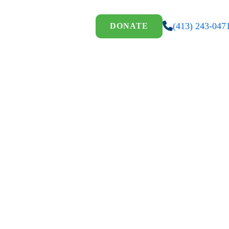
(413) 243-047
DONATE