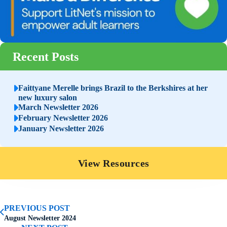
Recent Posts
Faittyane Merelle brings Brazil to the Berkshires at her
new luxury salon
March Newsletter 2026
February Newsletter 2026
January Newsletter 2026
View Resources
PREVIOUS POST
August Newsletter 2024