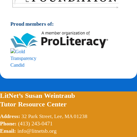
Proud members of:
LitNet’s Susan Weintraub
Tutor Resource Center
Address:
32 Park Street, Lee, MA 01238
Phone:
(413) 243-0471
Email:
info@litnetsb.org