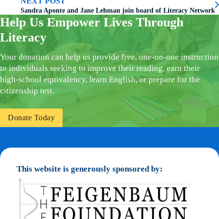
NEXT POST
Sandra Aponte and Jane Lehman join board of Literacy Network
Help Us Empower Lives Through
Literacy
Your donation can help us provide free, one-on-one instruction
to individuals seeking to improve their reading, earn their
high-school equivalency, learn English, or prepare for the
citizenship test.
Donate Today
This website is generously sponsored by: