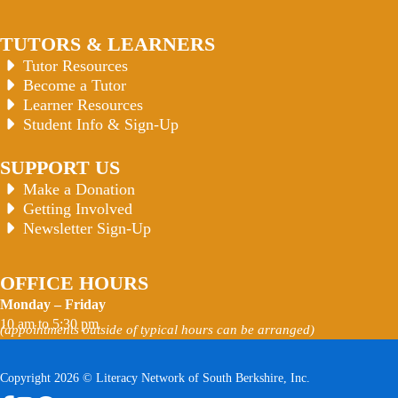
TUTORS & LEARNERS
Tutor Resources
Become a Tutor
Learner Resources
Student Info & Sign-Up
SUPPORT US
Make a Donation
Getting Involved
Newsletter Sign-Up
OFFICE HOURS
Monday – Friday
10 am to 5:30 pm
(appointments outside of typical hours can be arranged)
Copyright 2026 © Literacy Network of South Berkshire, Inc.