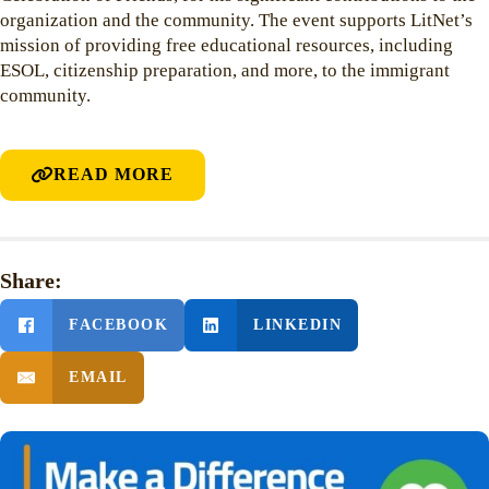
organization and the community. The event supports LitNet’s
mission of providing free educational resources, including
ESOL, citizenship preparation, and more, to the immigrant
community.
READ MORE
Share:
FACEBOOK
LINKEDIN
EMAIL