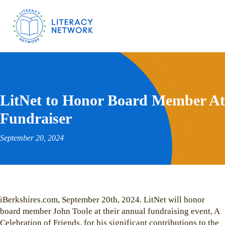
LitNet to Honor Board Member At
Fundraiser
September 20, 2024
iBerkshires.com, September 20th, 2024. LitNet will honor
board member John Toole at their annual fundraising event, A
Celebration of Friends, for his significant contributions to the