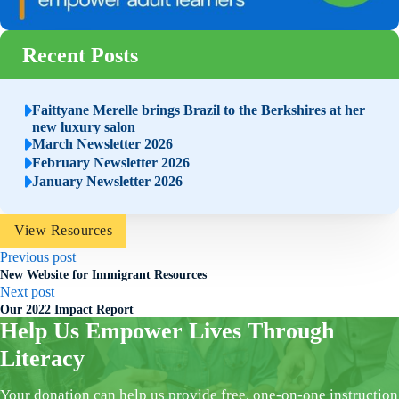
Recent Posts
Faittyane Merelle brings Brazil to the Berkshires at her
new luxury salon
March Newsletter 2026
February Newsletter 2026
January Newsletter 2026
View Resources
Previous post
New Website for Immigrant Resources
Next post
Our 2022 Impact Report
Help Us Empower Lives Through
Literacy
Your donation can help us provide free, one-on-one instruction