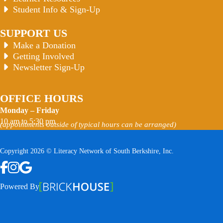
Student Info & Sign-Up
SUPPORT US
Make a Donation
Getting Involved
Newsletter Sign-Up
OFFICE HOURS
Monday – Friday
10 am to 5:30 pm
(appointments outside of typical hours can be arranged)
Copyright 2026 © Literacy Network of South Berkshire, Inc.
Follow us on Facebook
Follow us on Instagram
Watch us on YouTube
View Our Google Profile
Powered By