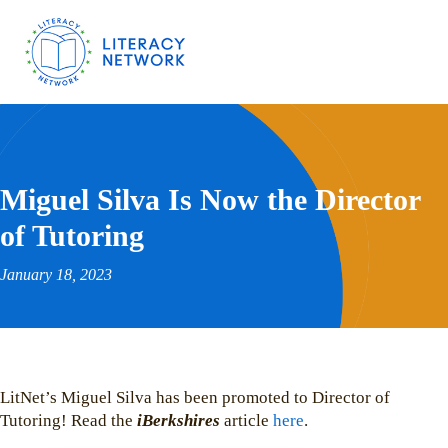
Miguel Silva Is Now the Director
of Tutoring
January 18, 2023
LitNet’s Miguel Silva has been promoted to Director of
Tutoring! Read the
iBerkshires
article
here
.