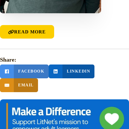
READ MORE
Share:
FACEBOOK
LINKEDIN
EMAIL