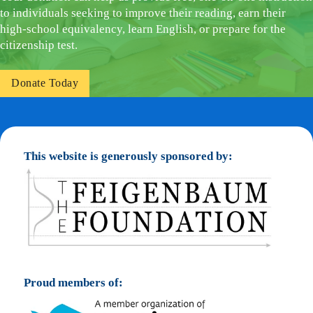
to individuals seeking to improve their reading, earn their
high-school equivalency, learn English, or prepare for the
citizenship test.
Donate Today
This website is generously sponsored by:
Proud members of: