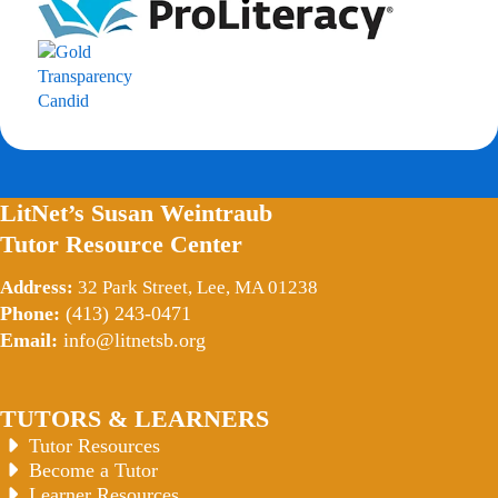
LitNet’s Susan Weintraub
Tutor Resource Center
Address:
32 Park Street, Lee, MA 01238
Phone:
(413) 243-0471
Email:
info@litnetsb.org
TUTORS & LEARNERS
Tutor Resources
Become a Tutor
Learner Resources