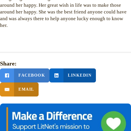
around her happy. Her great wish in life was to make those
around her happy. She was the best friend anyone could have
and was always there to help anyone lucky enough to know
her.
Share:
FACEBOOK
LINKEDIN
EMAIL