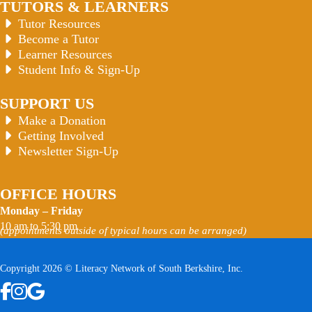
TUTORS & LEARNERS
Tutor Resources
Become a Tutor
Learner Resources
Student Info & Sign-Up
SUPPORT US
Make a Donation
Getting Involved
Newsletter Sign-Up
OFFICE HOURS
Monday – Friday
10 am to 5:30 pm
(appointments outside of typical hours can be arranged)
Copyright 2026 © Literacy Network of South Berkshire, Inc.
Follow us on Facebook
Follow us on Instagram
Watch us on YouTube
View Our Google Profile