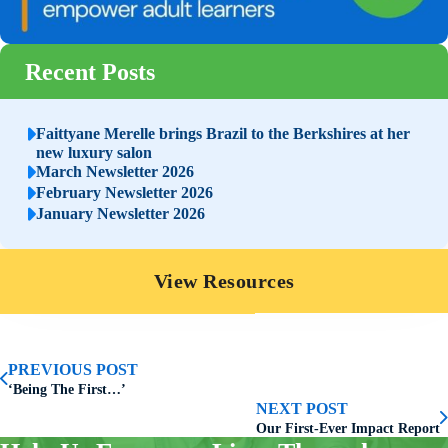
Recent Posts
Faittyane Merelle brings Brazil to the Berkshires at her
new luxury salon
March Newsletter 2026
February Newsletter 2026
January Newsletter 2026
View Resources
PREVIOUS POST
‘Being The First…’
NEXT POST
Our First-Ever Impact Report