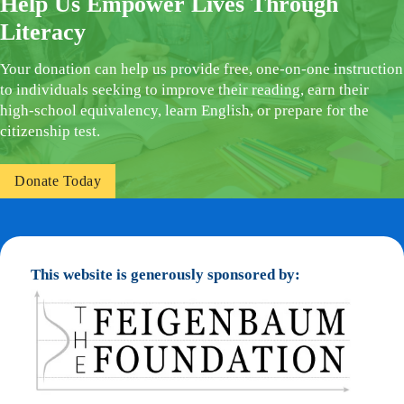
Help Us Empower Lives Through
Literacy
Your donation can help us provide free, one-on-one instruction
to individuals seeking to improve their reading, earn their
high-school equivalency, learn English, or prepare for the
citizenship test.
Donate Today
This website is generously sponsored by: