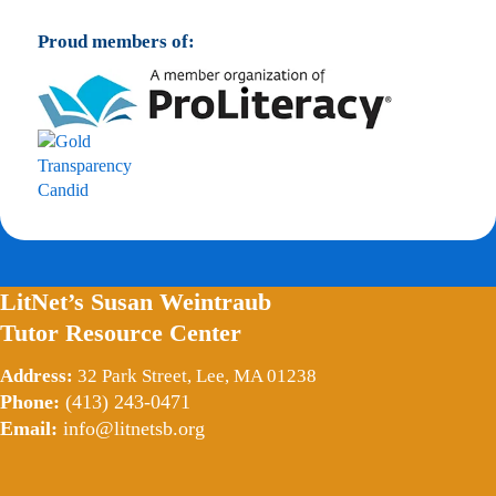
Proud members of:
LitNet’s Susan Weintraub
Tutor Resource Center
Address:
32 Park Street, Lee, MA 01238
Phone:
(413) 243-0471
Email:
info@litnetsb.org