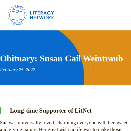
Obituary: Susan Gail Weintraub
February 25, 2022
Long-time Supporter of LitNet
Sue was universally loved, charming everyone with her sweet
and giving nature. Her great wish in life was to make those