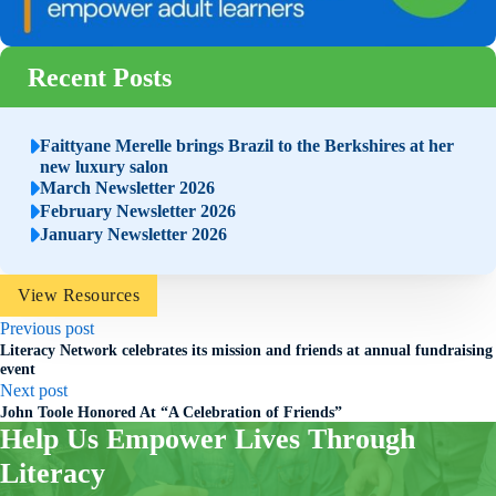
Recent Posts
Faittyane Merelle brings Brazil to the Berkshires at her
new luxury salon
March Newsletter 2026
February Newsletter 2026
January Newsletter 2026
View Resources
Previous post
Literacy Network celebrates its mission and friends at annual fundraising
event
Next post
John Toole Honored At “A Celebration of Friends”
Help Us Empower Lives Through
Literacy