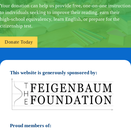
Your donation can help us provide free, one-on-one instruction
to individuals seeking to improve their reading, earn their
high-school equivalency, learn English, or prepare for the
citizenship test.
Donate Today
This website is generously sponsored by:
Proud members of: