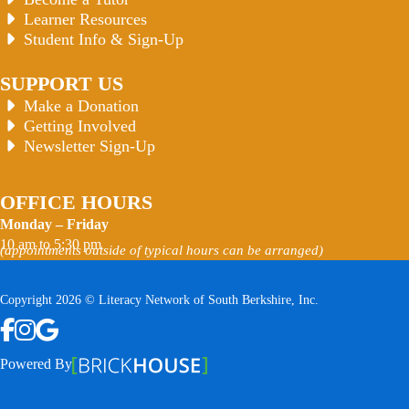
Learner Resources
Student Info & Sign-Up
SUPPORT US
Make a Donation
Getting Involved
Newsletter Sign-Up
OFFICE HOURS
Monday – Friday
10 am to 5:30 pm
(appointments outside of typical hours can be arranged)
Copyright 2026 © Literacy Network of South Berkshire, Inc.
Follow us on Facebook
Follow us on Instagram
Watch us on YouTube
View Our Google Profile
Powered By