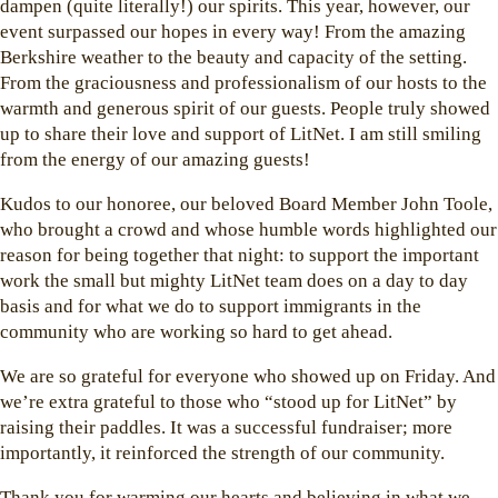
dampen (quite literally!) our spirits. This year, however, our
event surpassed our hopes in every way! From the amazing
Berkshire weather to the beauty and capacity of the setting.
From the graciousness and professionalism of our hosts to the
warmth and generous spirit of our guests. People truly showed
up to share their love and support of LitNet. I am still smiling
from the energy of our amazing guests!
Kudos to our honoree, our beloved Board Member John Toole,
who brought a crowd and whose humble words highlighted our
reason for being together that night: to support the important
work the small but mighty LitNet team does on a day to day
basis and for what we do to support immigrants in the
community who are working so hard to get ahead.
We are so grateful for everyone who showed up on Friday. And
we’re extra grateful to those who “stood up for LitNet” by
raising their paddles. It was a successful fundraiser; more
importantly, it reinforced the strength of our community.
Thank you for warming our hearts and believing in what we