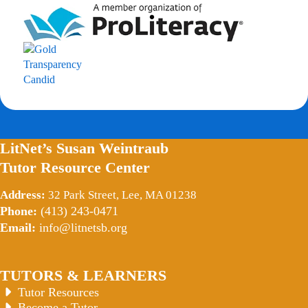
LitNet’s Susan Weintraub
Tutor Resource Center
Address:
32 Park Street, Lee, MA 01238
Phone:
(413) 243-0471
Email:
info@litnetsb.org
TUTORS & LEARNERS
Tutor Resources
Become a Tutor