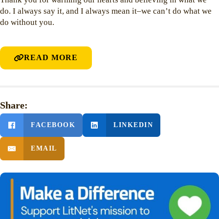
do. I always say it, and I always mean it–we can’t do what we
do without you.
READ MORE
Share:
FACEBOOK
LINKEDIN
EMAIL