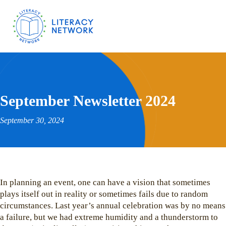
September Newsletter 2024
September 30, 2024
In planning an event, one can have a vision that sometimes
plays itself out in reality or sometimes fails due to random
circumstances. Last year’s annual celebration was by no means
a failure, but we had extreme humidity and a thunderstorm to