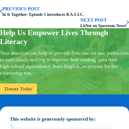
PREVIOUS POST
In It Together: Episode 5 introduces B.A.S.I.C.
NEXT POST
LitNet on Spectrum News!
Help Us Empower Lives Through
Literacy
Your donation can help us provide free, one-on-one instruction
to individuals seeking to improve their reading, earn their
high-school equivalency, learn English, or prepare for the
citizenship test.
Donate Today
This website is generously sponsored by: