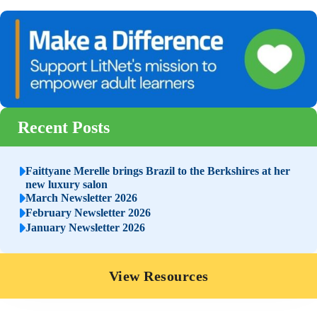
Recent Posts
Faittyane Merelle brings Brazil to the Berkshires at her
new luxury salon
March Newsletter 2026
February Newsletter 2026
January Newsletter 2026
View Resources