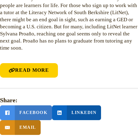
people are learners for life. For those who sign up to work with
a tutor at the Literacy Network of South Berkshire (LitNet),
there might be an end goal in sight, such as earning a GED or
becoming a U.S. citizen. But for many, including LitNet learner
Sylvana Proaño, reaching one goal seems only to reveal the
next goal. Proaño has no plans to graduate from tutoring any
time soon.
READ MORE
Share:
FACEBOOK
LINKEDIN
EMAIL