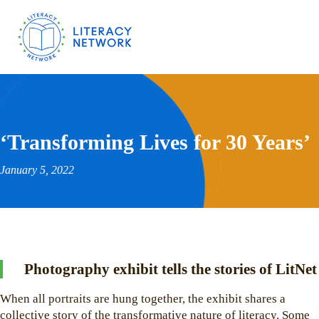
‘Transforming Lives for 30 Years’
January 5, 2022
Photography exhibit tells the stories of LitNet
When all portraits are hung together, the exhibit shares a
collective story of the transformative nature of literacy. Some