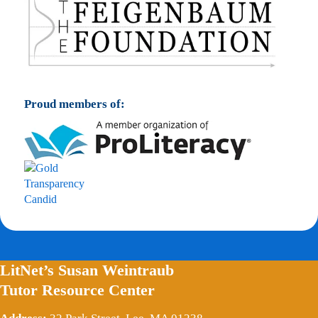
Proud members of:
LitNet’s Susan Weintraub
Tutor Resource Center