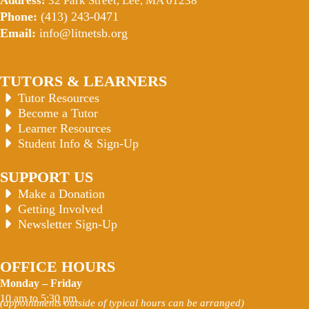
Address:
32 Park Street, Lee, MA 01238
Phone:
(413) 243-0471
Email:
info@litnetsb.org
TUTORS & LEARNERS
Tutor Resources
Become a Tutor
Learner Resources
Student Info & Sign-Up
SUPPORT US
Make a Donation
Getting Involved
Newsletter Sign-Up
OFFICE HOURS
Monday – Friday
10 am to 5:30 pm
(appointments outside of typical hours can be arranged)