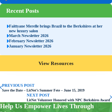
Recent Posts
Faittyane Merelle brings Brazil to the Berkshires at her
new luxury salon
March Newsletter 2026
February Newsletter 2026
January Newsletter 2026
View Resources
PREVIOUS POST
Save the Date – LitNet’s Summer Fete – June 15, 2019
NEXT POST
LitNet Volunteer Honored with NPC Berkshires Award
Help Us Empower Lives Through