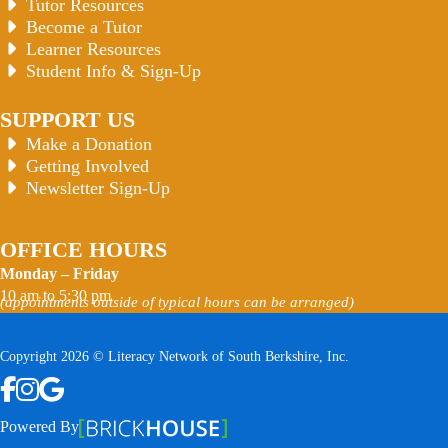
Tutor Resources
Become a Tutor
Learner Resources
Student Info & Sign-Up
SUPPORT US
Make a Donation
Getting Involved
Newsletter Sign-Up
OFFICE HOURS
Monday – Friday
10 am to 5:30 pm
(appointments outside of typical hours can be arranged)
Copyright 2026 © Literacy Network of South Berkshire, Inc.
Follow us on Facebook
Follow us on Instagram
Watch us on YouTube
View Our Google Profile
Powered By