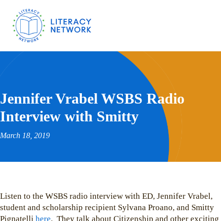
Jennifer Vrabel WSBS Radio
Interview with Smitty
March 18, 2019
Listen to the WSBS radio interview with ED, Jennifer Vrabel,
student and scholarship recipient Sylvana Proano, and Smitty
Pignatelli
here
. They talk about Citizenship and other exciting