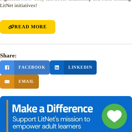
LitNet initiatives!
READ MORE
Share:
FACEBOOK
LINKEDIN
EMAIL