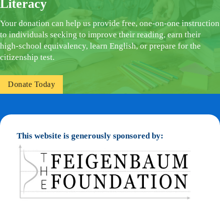
Literacy
Your donation can help us provide free, one-on-one instruction
to individuals seeking to improve their reading, earn their
high-school equivalency, learn English, or prepare for the
citizenship test.
Donate Today
This website is generously sponsored by: