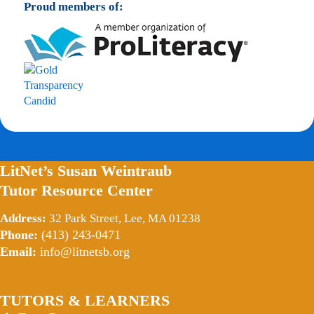
Proud members of:
LitNet’s Susan Weintraub
Tutor Resource Center
Address:
32 Park Street, Lee, MA 01238
Phone:
(413) 243-0471
Email:
info@litnetsb.org
TUTORS & LEARNERS