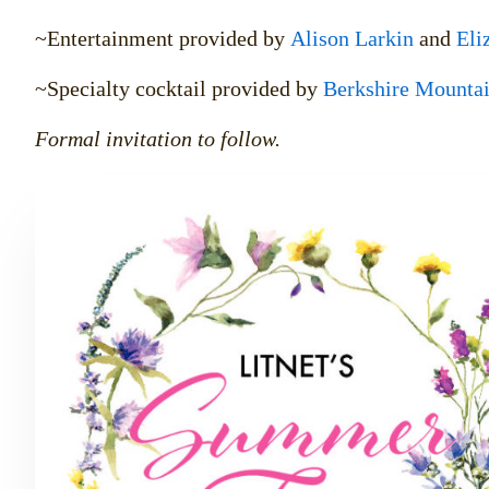
~Entertainment provided by
Alison Larkin
and
Eli
~Specialty cocktail provided by
Berkshire Mountain
Formal invitation to follow.