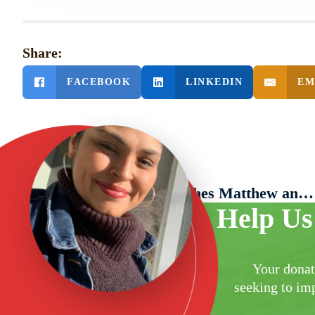
Share:
FACEBOOK
LINKEDIN
EM
PREVIOUS POST
Literacy Network Launches Matthew and Hannah Keator Family Scholarship for New Americans
Help Us
Your donat
seeking to imp