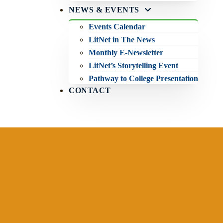
NEWS & EVENTS
Events Calendar
LitNet in The News
Monthly E-Newsletter
LitNet’s Storytelling Event
Pathway to College Presentation
CONTACT