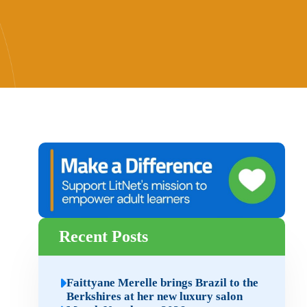
Recent Posts
Faittyane Merelle brings Brazil to the
Berkshires at her new luxury salon