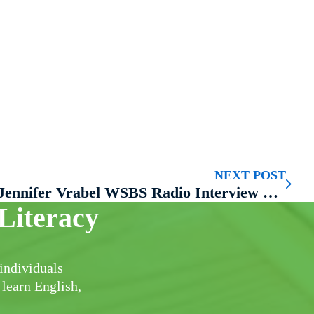
NEXT POST
Jennifer Vrabel WSBS Radio Interview with Smitty
Literacy
individuals
 learn English,