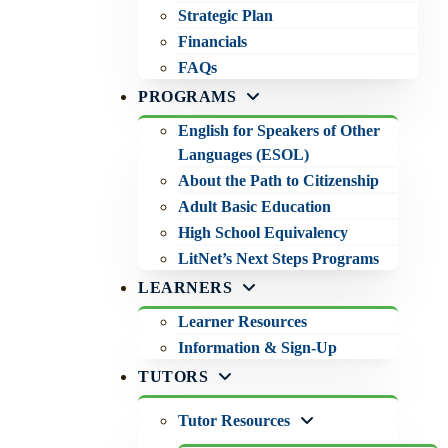
Strategic Plan
Financials
FAQs
PROGRAMS
English for Speakers of Other
Languages (ESOL)
About the Path to Citizenship
Adult Basic Education
High School Equivalency
LitNet’s Next Steps Programs
LEARNERS
Learner Resources
Information & Sign-Up
TUTORS
Tutor Resources