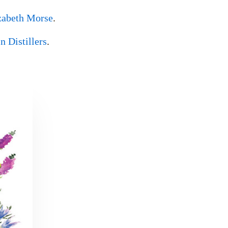
zabeth Morse
.
 Distillers
.