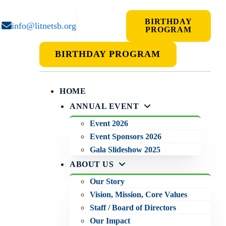
BIRTHDAY
1
info@litnetsb.org
PROGRAM
BIRTHDAY PROGRAM
HOME
ANNUAL EVENT
Event 2026
Event Sponsors 2026
Gala Slideshow 2025
ABOUT US
Our Story
Vision, Mission, Core Values
Staff / Board of Directors
Our Impact