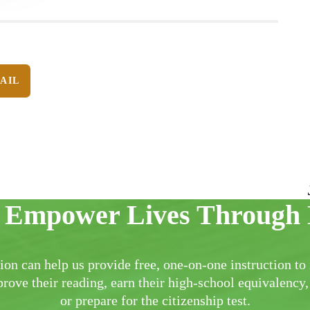
AIL
 Empower Lives Through 
ion can help us provide free, one-on-one instruction to 
rove their reading, earn their high-school equivalency,
or prepare for the citizenship test.