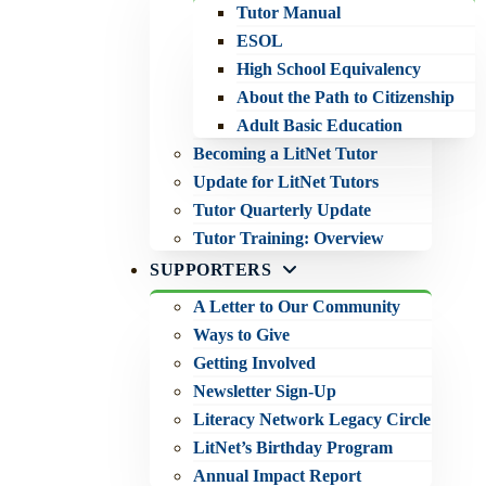
Tutor Manual
ESOL
High School Equivalency
About the Path to Citizenship
Adult Basic Education
Becoming a LitNet Tutor
Update for LitNet Tutors
Tutor Quarterly Update
Tutor Training: Overview
SUPPORTERS
A Letter to Our Community
Ways to Give
Getting Involved
Newsletter Sign-Up
Literacy Network Legacy Circle
LitNet’s Birthday Program
Annual Impact Report