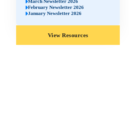
March Newsletter 2026
February Newsletter 2026
January Newsletter 2026
View Resources