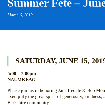
Summer Fete – June
March 6, 2019
SATURDAY, JUNE 15, 201
5:00 – 7:00pm
NAUMKEAG
Please join us in honoring Jane Iredale & Bob Mo
exemplify the great spirit of generosity, kindness
Berkshire community.