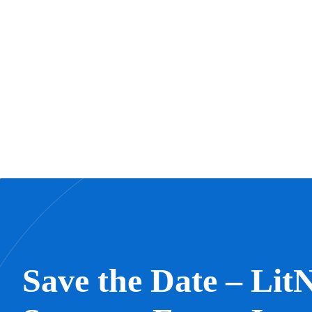
Save the Date – LitN