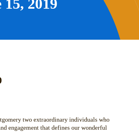
 15, 2019
9
ntgomery two extraordinary individuals who
, and engagement that defines our wonderful