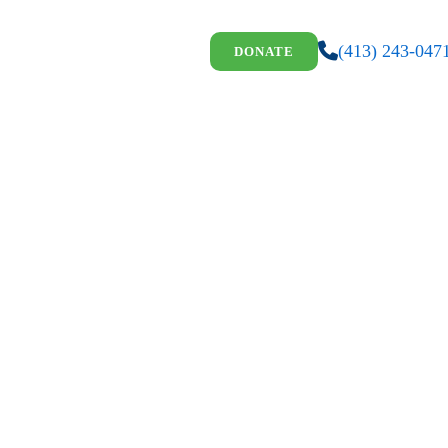
(413) 243-047
DONATE