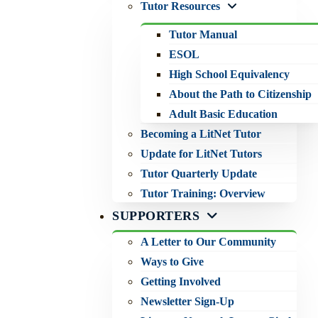
Tutor Resources
Tutor Manual
ESOL
High School Equivalency
About the Path to Citizenship
Adult Basic Education
Becoming a LitNet Tutor
Update for LitNet Tutors
Tutor Quarterly Update
Tutor Training: Overview
SUPPORTERS
A Letter to Our Community
Ways to Give
Getting Involved
Newsletter Sign-Up