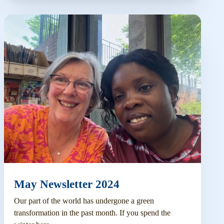
May Newsletter 2024
Our part of the world has undergone a green
transformation in the past month. If you spend the