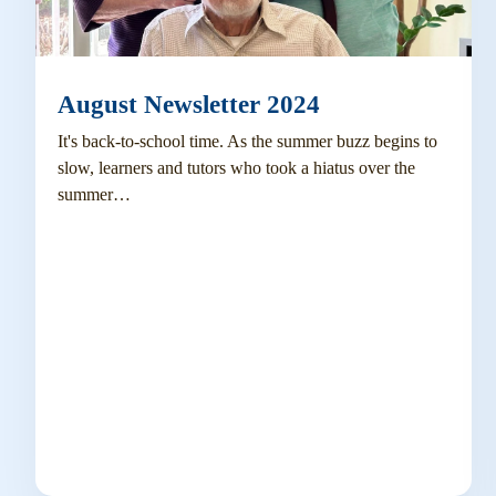
August Newsletter 2024
It's back-to-school time. As the summer buzz begins to
slow, learners and tutors who took a hiatus over the
summer…