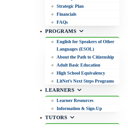
Strategic Plan
Financials
FAQs
PROGRAMS
English for Speakers of Other
Languages (ESOL)
About the Path to Citizenship
Adult Basic Education
High School Equivalency
LitNet’s Next Steps Programs
LEARNERS
Learner Resources
Information & Sign-Up
TUTORS