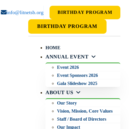
1
info@litnetsb.org
BIRTHDAY PROGRAM
BIRTHDAY PROGRAM
HOME
ANNUAL EVENT
Event 2026
Event Sponsors 2026
Gala Slideshow 2025
ABOUT US
Our Story
Vision, Mission, Core Values
Staff / Board of Directors
Our Impact