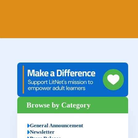
Browse by Category
General Announcement
Newsletter