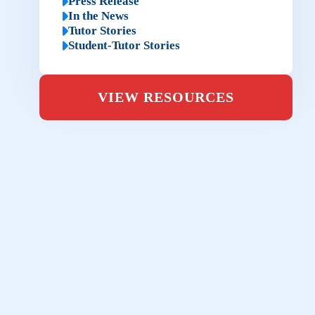
Press Release
In the News
Tutor Stories
Student-Tutor Stories
VIEW RESOURCES