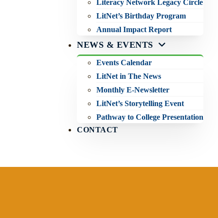
Literacy Network Legacy Circle
LitNet’s Birthday Program
Annual Impact Report
NEWS & EVENTS
Events Calendar
LitNet in The News
Monthly E-Newsletter
LitNet’s Storytelling Event
Pathway to College Presentation
CONTACT