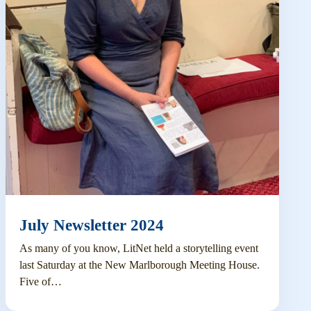
July Newsletter 2024
As many of you know, LitNet held a storytelling event
last Saturday at the New Marlborough Meeting House.
Five of…