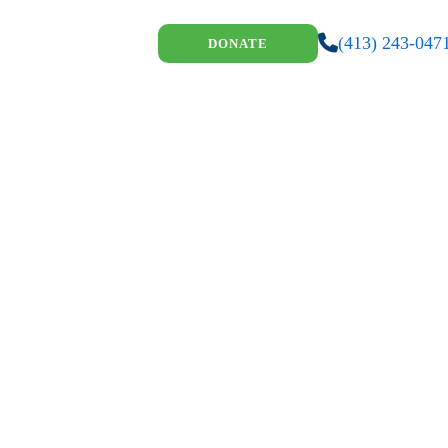
(413) 243-047
DONATE