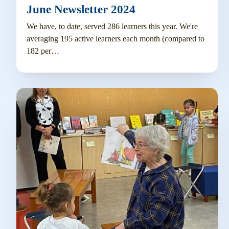
June Newsletter 2024
We have, to date, served 286 learners this year. We're
averaging 195 active learners each month (compared to
182 per…