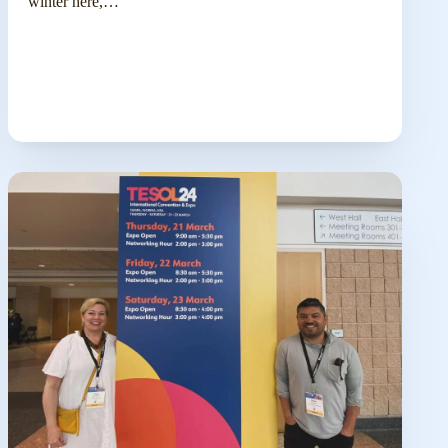
winter here,…