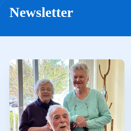
Newsletter